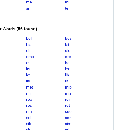
me
mi
si
te
er Words
(
56 found
)
bel
bes
bis
bit
elm
els
ems
ere
est
ire
its
lee
let
lib
lis
lit
met
mib
mir
mis
ree
rei
res
ret
rim
see
sel
ser
sib
sim
sit
sri