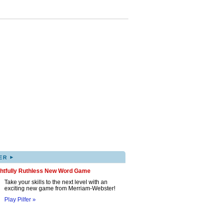
▸
ER
ghtfully Ruthless New Word Game
Take your skills to the next level with an
exciting new game from Merriam-Webster!
Play Pilfer »