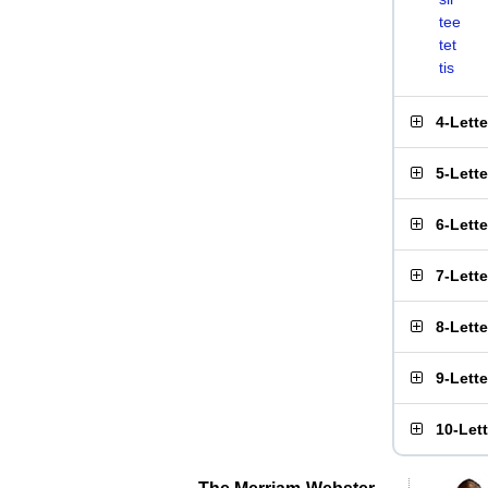
tee
tet
tis
4-Lett
5-Lett
6-Lett
7-Lett
8-Lett
9-Lett
10-Let