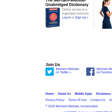
The Merriam-Webster
Unabridged Dictionary
Online access to a
legendary resource
Log In
or
Sign Up »
Join Us
Merriam-Webster
Merriam-W
on Twitter »
on Facebo
Home
About Us
Mobile Apps
Dictionary
Privacy Policy
Terms Of Use
Contact Us
Yo
®
2026 Merriam-Webster, Incorporated