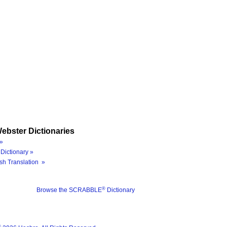
ebster Dictionaries
»
Dictionary »
sh Translation »
®
Browse the SCRABBLE
Dictionary
®