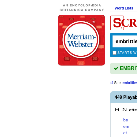
Word Lists
STARTS W
EMBRITT
See
embrittle
449 Playa
2-Lett
be
em
et