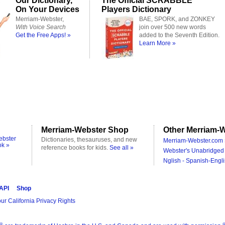
Our Dictionary,
The Official SCRABBLE
On Your Devices
Players Dictionary
Merriam-Webster,
BAE, SPORK, and ZONKEY
With Voice Search
join over 500 new words
Get the Free Apps! »
added to the Seventh Edition.
Learn More »
Merriam-Webster Shop
Other Merriam-W
ebster
Dictionaries, thesauruses, and new
Merriam-Webster.com 
ok »
reference books for kids.
See all »
Webster's Unabridged 
Nglish - Spanish-Engli
 API
Shop
ur California Privacy Rights
®