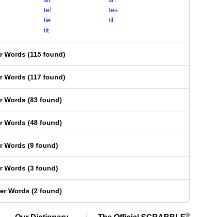
tel
tes
tie
til
tit
er Words
(
115 found
)
er Words
(
117 found
)
er Words
(
83 found
)
er Words
(
48 found
)
er Words
(
9 found
)
er Words
(
3 found
)
ter Words
(
2 found
)
®