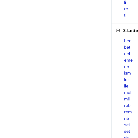
li
re
ti
3-Lett
bee
bet
eel
eme
ers
ism
lei
lie
mel
mil
reb
rem
rib
sei
set
sir