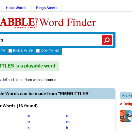
Hook Words
Bingo Stems
Word Finder
ITH
ENDS WITH
CONTAINS
LES is a playable word
s
defined at
merriam-webster.com
»
ble Words can be made from "EMBRITTLES"
PILF
A Deli
er Words
(
16 found
)
bi
el
er
es
is
it