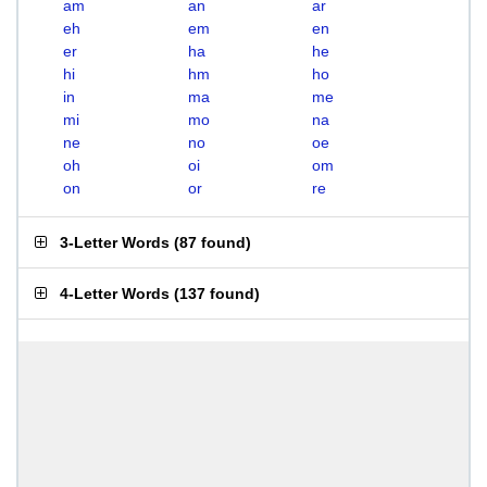
am
an
ar
eh
em
en
er
ha
he
hi
hm
ho
in
ma
me
mi
mo
na
ne
no
oe
oh
oi
om
on
or
re
3-Letter Words
(
87 found
)
4-Letter Words
(
137 found
)