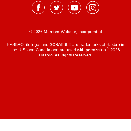
® 2026 Merriam-Webster, Incorporated
HASBRO, its logo, and SCRABBLE are trademarks of Hasbro in
®
the U.S. and Canada and are used with permission
2026
Hasbro. All Rights Reserved.