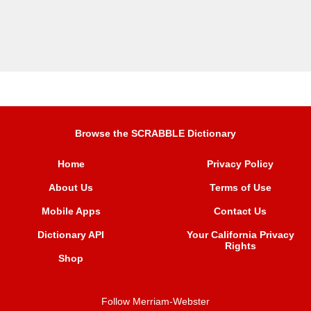
Browse the SCRABBLE Dictionary
Home
Privacy Policy
About Us
Terms of Use
Mobile Apps
Contact Us
Dictionary API
Your California Privacy
Rights
Shop
Follow Merriam-Webster