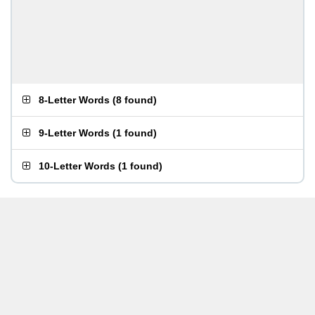
8-Letter Words
(
8 found
)
9-Letter Words
(
1 found
)
10-Letter Words
(
1 found
)