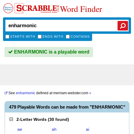
Word Finder
STARTS WITH
ENDS WITH
CONTAINS
ENHARMONIC is a playable word
See
enharmonic
defined at
merriam-webster.com
»
479 Playable Words can be made from "ENHARMONIC"
2-Letter Words
(
30 found
)
ae
ah
ai