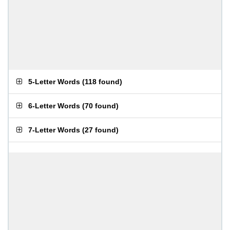
5-Letter Words
(
118 found
)
6-Letter Words
(
70 found
)
7-Letter Words
(
27 found
)