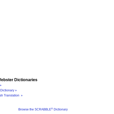
ebster Dictionaries
»
Dictionary »
sh Translation »
®
Browse the SCRABBLE
Dictionary