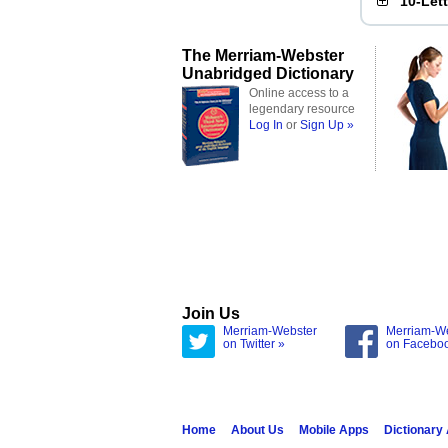
10-Let
The Merriam-Webster
Unabridged Dictionary
Online access to a
legendary resource
Log In
or
Sign Up »
Join Us
Merriam-Webster
Merriam-W
on Twitter »
on Facebo
Home
About Us
Mobile Apps
Dictionary