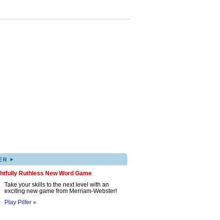
▸
ER
ghtfully Ruthless New Word Game
Take your skills to the next level with an
exciting new game from Merriam-Webster!
Play Pilfer »