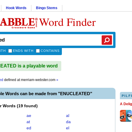
Hook Words
Bingo Stems
Word Finder
ITH
ENDS WITH
CONTAINS
ATED is a playable word
ed
defined at
merriam-webster.com
»
ble Words can be made from "ENUCLEATED"
PILF
A Deli
er Words
(
19 found
)
ae
al
at
da
ed
el