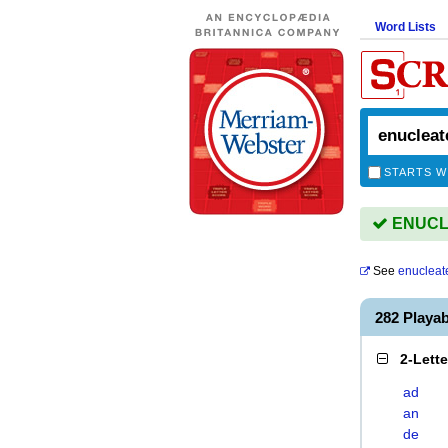
Word Lists
STARTS W
ENUCLE
See
enucleat
282 Playa
2-Lett
ad
an
de