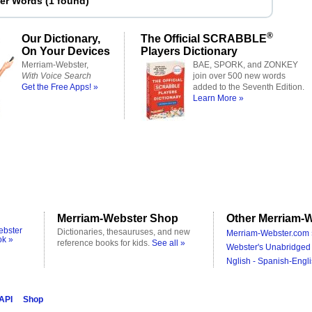
ter Words
(
1 found
)
®
Our Dictionary,
The Official SCRABBLE
On Your Devices
Players Dictionary
Merriam-Webster,
BAE, SPORK, and ZONKEY
With Voice Search
join over 500 new words
Get the Free Apps! »
added to the Seventh Edition.
Learn More »
Merriam-Webster Shop
Other Merriam-W
ebster
Dictionaries, thesauruses, and new
Merriam-Webster.com 
ok »
reference books for kids.
See all »
Webster's Unabridged 
Nglish - Spanish-Engli
 API
Shop