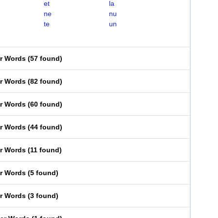
et
la
ne
nu
te
un
er Words
(
57 found
)
er Words
(
82 found
)
er Words
(
60 found
)
er Words
(
44 found
)
er Words
(
11 found
)
er Words
(
5 found
)
er Words
(
3 found
)