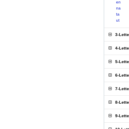
en
na
ta
ut
3-Lett
4-Lett
5-Lett
6-Lett
7-Lett
8-Lett
9-Lett