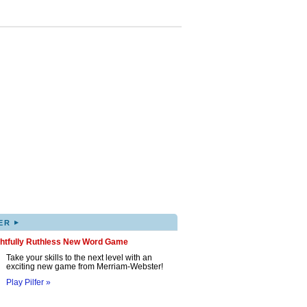
▸
ER
ghtfully Ruthless New Word Game
Take your skills to the next level with an
exciting new game from Merriam-Webster!
Play Pilfer »