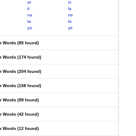
et
in
it
la
na
ne
ta
te
ya
ye
er Words
(
85 found
)
er Words
(
174 found
)
er Words
(
204 found
)
er Words
(
158 found
)
er Words
(
99 found
)
er Words
(
42 found
)
er Words
(
12 found
)