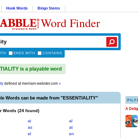
Hook Words
Bingo Stems
Word Finder
ITH
ENDS WITH
CONTAINS
ALITY is a playable word
ity
defined at
merriam-webster.com
»
ble Words can be made from "ESSENTIALITY"
PILF
A Deli
er Words
(
24 found
)
ai
al
as
at
el
en