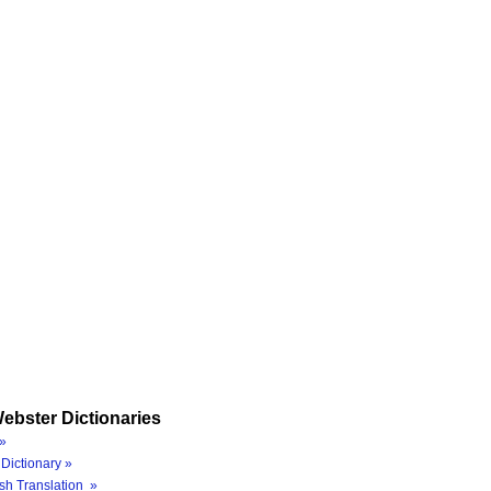
ebster Dictionaries
»
Dictionary »
sh Translation »