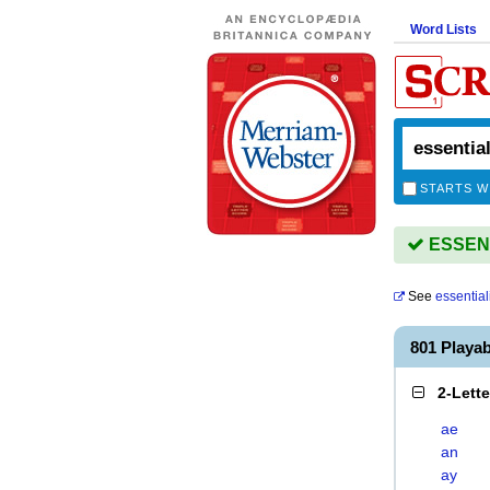
Word Lists
STARTS W
ESSENTI
See
essential
801 Playa
2-Lett
ae
an
ay