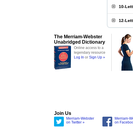
10-Let
12-Let
The Merriam-Webster
Unabridged Dictionary
Online access to a
legendary resource
Log In
or
Sign Up »
Join Us
Merriam-Webster
Merriam-W
on Twitter »
on Facebo