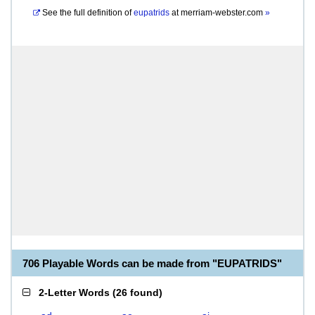
See the full definition of
eupatrids
at
merriam-webster.com
»
706 Playable Words can be made from "EUPATRIDS"
2-Letter Words
(
26 found
)