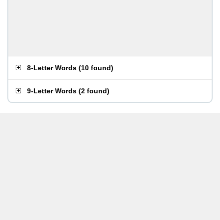
8-Letter Words
(
10 found
)
9-Letter Words
(
2 found
)