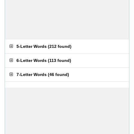
5-Letter Words
(
212 found
)
6-Letter Words
(
113 found
)
7-Letter Words
(
46 found
)