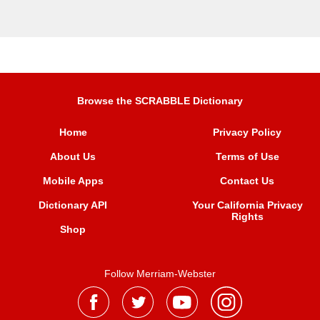
Browse the SCRABBLE Dictionary
Home
Privacy Policy
About Us
Terms of Use
Mobile Apps
Contact Us
Dictionary API
Your California Privacy
Rights
Shop
Follow Merriam-Webster