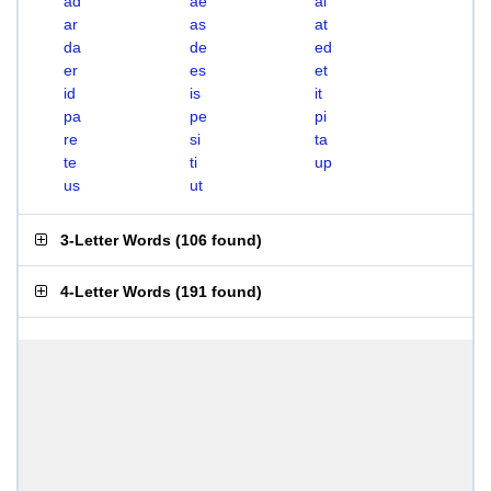
ad
ae
ai
ar
as
at
da
de
ed
er
es
et
id
is
it
pa
pe
pi
re
si
ta
te
ti
up
us
ut
3-Letter Words
(
106 found
)
4-Letter Words
(
191 found
)