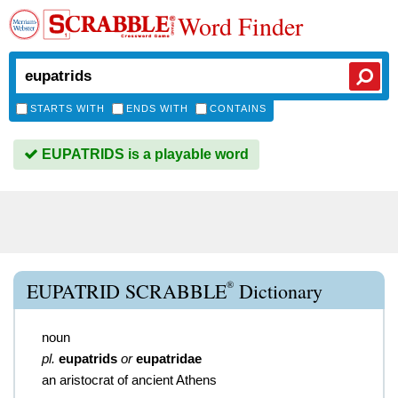
Word Finder
STARTS WITH
ENDS WITH
CONTAINS
EUPATRIDS is a playable word
®
EUPATRID SCRABBLE
Dictionary
noun
pl.
eupatrids
or
eupatridae
an aristocrat of ancient Athens