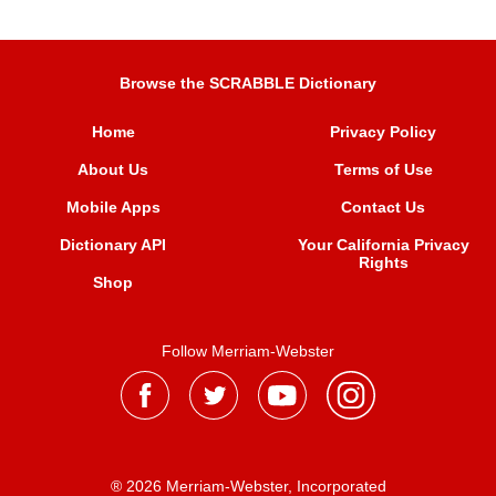
Browse the SCRABBLE Dictionary
Home
Privacy Policy
About Us
Terms of Use
Mobile Apps
Contact Us
Dictionary API
Your California Privacy
Rights
Shop
Follow Merriam-Webster
® 2026 Merriam-Webster, Incorporated