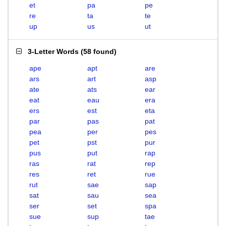
et
pa
pe
re
ta
te
up
us
ut
3-Letter Words
(
58 found
)
ape
apt
are
ars
art
asp
ate
ats
ear
eat
eau
era
ers
est
eta
par
pas
pat
pea
per
pes
pet
pst
pur
pus
put
rap
ras
rat
rep
res
ret
rue
rut
sae
sap
sat
sau
sea
ser
set
spa
sue
sup
tae