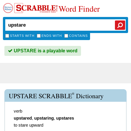
Word Finder
STARTS WITH
ENDS WITH
CONTAINS
UPSTARE is a playable word
®
UPSTARE SCRABBLE
Dictionary
verb
upstared
,
upstaring
,
upstares
to stare upward