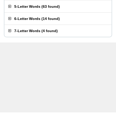
5-Letter Words
(
63 found
)
6-Letter Words
(
14 found
)
7-Letter Words
(
4 found
)