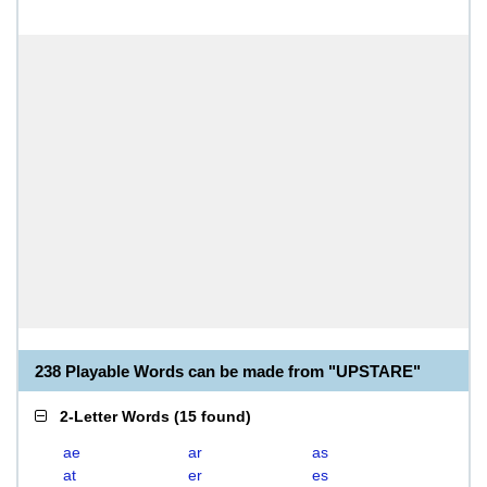
238 Playable Words can be made from "UPSTARE"
2-Letter Words
(
15 found
)
ae
ar
as
at
er
es