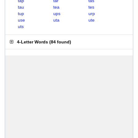
tap
tar
tas
tau
tea
tes
tup
ups
urp
use
uta
ute
uts
4-Letter Words
(
84 found
)