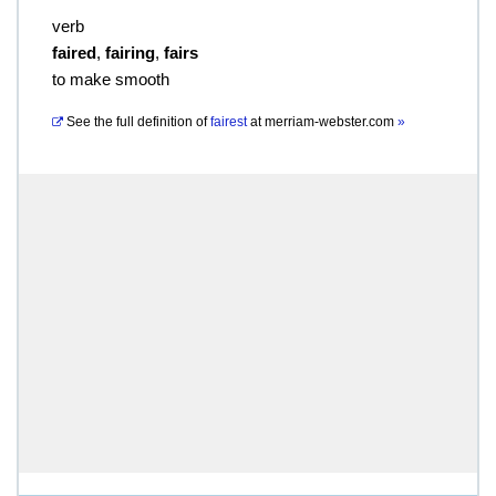
verb
faired
,
fairing
,
fairs
to make smooth
See the full definition of
fairest
at
merriam-webster.com
»