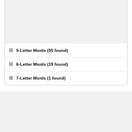
5-Letter Words
(
55 found
)
6-Letter Words
(
19 found
)
7-Letter Words
(
1 found
)