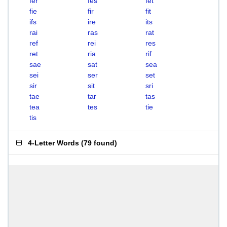
fer
fes
fet
fie
fir
fit
ifs
ire
its
rai
ras
rat
ref
rei
res
ret
ria
rif
sae
sat
sea
sei
ser
set
sir
sit
sri
tae
tar
tas
tea
tes
tie
tis
4-Letter Words
(
79 found
)