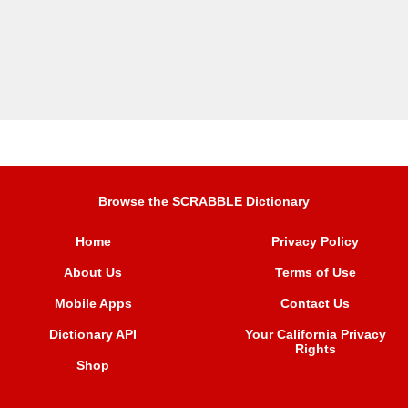
Browse the SCRABBLE Dictionary
Home
Privacy Policy
About Us
Terms of Use
Mobile Apps
Contact Us
Dictionary API
Your California Privacy
Rights
Shop