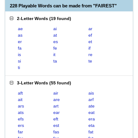
228 Playable Words can be made from "FAIREST"
2-Letter Words
(
19 found
)
ae
ai
ar
as
at
ef
er
es
et
fa
fe
if
is
it
re
si
ta
te
ti
3-Letter Words
(
55 found
)
aft
air
ais
ait
are
arf
ars
art
ate
ats
ear
eat
efs
eft
era
ers
est
eta
far
fas
fat