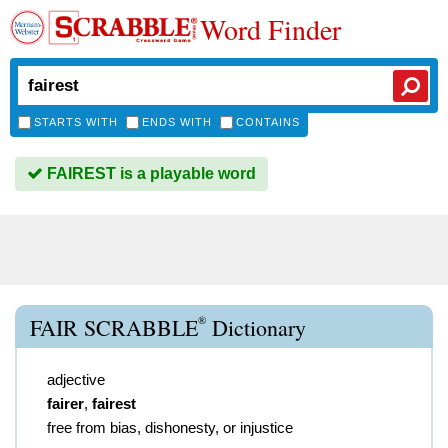
Word Finder
STARTS WITH
ENDS WITH
CONTAINS
FAIREST is a playable word
®
FAIR SCRABBLE
Dictionary
adjective
fairer
,
fairest
free from bias, dishonesty, or injustice