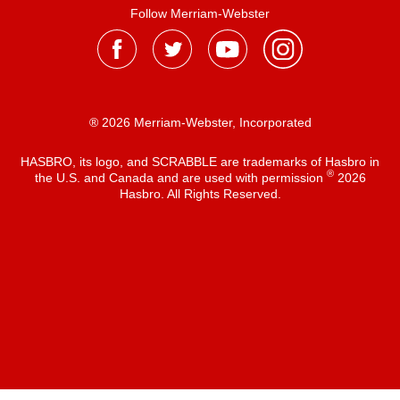
Follow Merriam-Webster
® 2026 Merriam-Webster, Incorporated
HASBRO, its logo, and SCRABBLE are trademarks of Hasbro in
®
the U.S. and Canada and are used with permission
2026
Hasbro. All Rights Reserved.