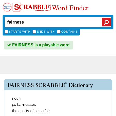
Word Finder
STARTS WITH
ENDS WITH
CONTAINS
FAIRNESS is a playable word
®
FAIRNESS SCRABBLE
Dictionary
noun
pl.
fairnesses
the quality of being fair