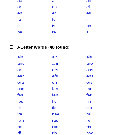
ae
ai
an
ar
as
ef
en
er
es
fa
fe
if
in
is
na
ne
re
si
3-Letter Words
(
48 found
)
ain
air
ais
ane
ani
are
arf
ars
ass
ear
efs
ens
era
ern
ers
ess
fan
far
fas
fen
fer
fes
fie
fin
fir
ifs
ins
ire
nae
rai
ran
ras
ref
rei
res
ria
rif
rin
sae