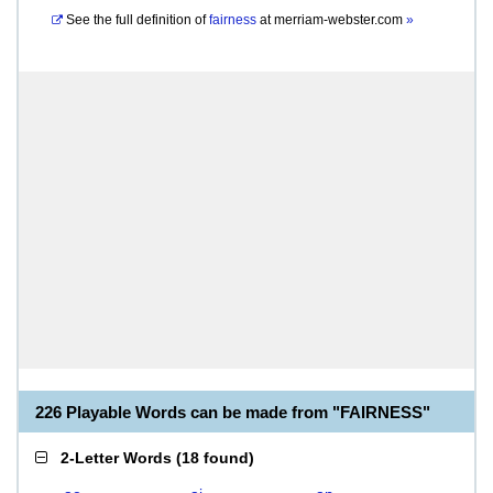
See the full definition of
fairness
at
merriam-webster.com
»
226 Playable Words can be made from "FAIRNESS"
2-Letter Words
(
18 found
)