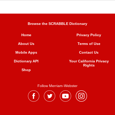
Browse the SCRABBLE Dictionary
Home
Privacy Policy
About Us
Terms of Use
Mobile Apps
Contact Us
Dictionary API
Your California Privacy
Rights
Shop
Follow Merriam-Webster