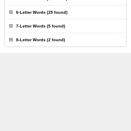
6-Letter Words
(
25 found
)
7-Letter Words
(
5 found
)
8-Letter Words
(
2 found
)