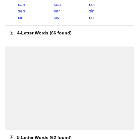
san
sea
sei
sen
ser
sin
sir
sis
sri
4-Letter Words
(
66 found
)
5-Letter Words
(
62 found
)