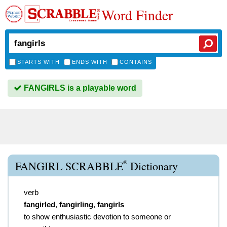
Word Finder
STARTS WITH
ENDS WITH
CONTAINS
FANGIRLS is a playable word
®
FANGIRL SCRABBLE
Dictionary
verb
fangirled
,
fangirling
,
fangirls
to show enthusiastic devotion to someone or