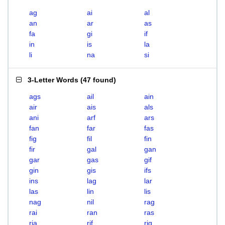
ag
ai
al
an
ar
as
fa
gi
if
in
is
la
li
na
si
3-Letter Words
(
47 found
)
ags
ail
ain
air
ais
als
ani
arf
ars
fan
far
fas
fig
fil
fin
fir
gal
gan
gar
gas
gif
gin
gis
ifs
ins
lag
lar
las
lin
lis
nag
nil
rag
rai
ran
ras
ria
rif
rig