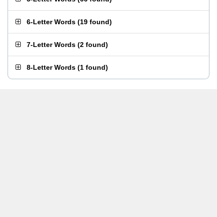
6-Letter Words
(
19 found
)
7-Letter Words
(
2 found
)
8-Letter Words
(
1 found
)