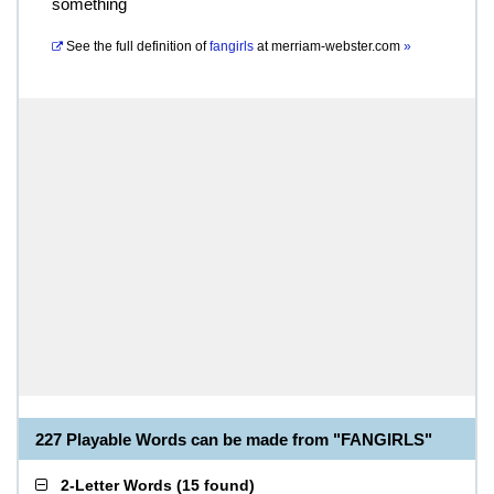
something
See the full definition of
fangirls
at
merriam-webster.com
»
227 Playable Words can be made from "FANGIRLS"
2-Letter Words
(
15 found
)