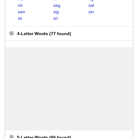
rin
sag
sal
san
sig
sin
sir
sri
4-Letter Words
(
77 found
)
5-Letter Words
(
66 found
)