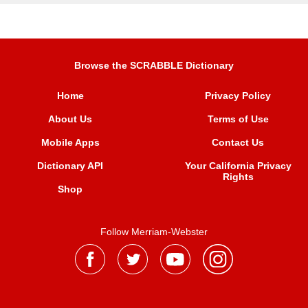
Browse the SCRABBLE Dictionary
Home
Privacy Policy
About Us
Terms of Use
Mobile Apps
Contact Us
Dictionary API
Your California Privacy
Rights
Shop
Follow Merriam-Webster