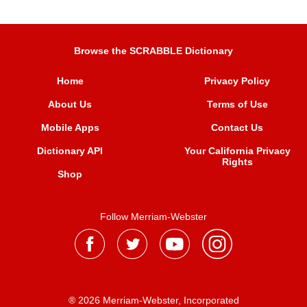
Browse the SCRABBLE Dictionary
Home
Privacy Policy
About Us
Terms of Use
Mobile Apps
Contact Us
Dictionary API
Your California Privacy
Rights
Shop
Follow Merriam-Webster
® 2026 Merriam-Webster, Incorporated