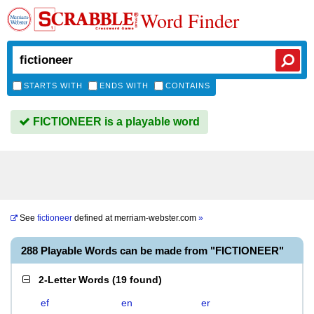
Word Finder
STARTS WITH
ENDS WITH
CONTAINS
FICTIONEER is a playable word
See
fictioneer
defined at
merriam-webster.com
»
288 Playable Words can be made from "FICTIONEER"
2-Letter Words
(
19 found
)
ef
en
er