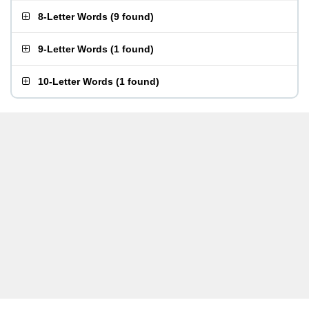
8-Letter Words
(
9 found
)
9-Letter Words
(
1 found
)
10-Letter Words
(
1 found
)