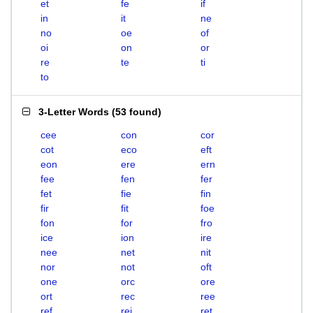
et
fe
if
in
it
ne
no
oe
of
oi
on
or
re
te
ti
to
3-Letter Words
(
53 found
)
cee
con
cor
cot
eco
eft
eon
ere
ern
fee
fen
fer
fet
fie
fin
fir
fit
foe
fon
for
fro
ice
ion
ire
nee
net
nit
nor
not
oft
one
orc
ore
ort
rec
ree
ref
rei
ret