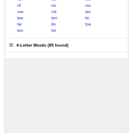
rif
rin
roc
roe
rot
tec
tee
ten
tic
tie
tin
toe
ton
tor
4-Letter Words
(
85 found
)