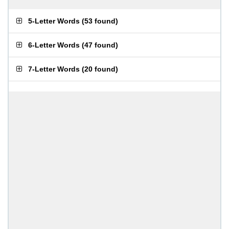
5-Letter Words
(
53 found
)
6-Letter Words
(
47 found
)
7-Letter Words
(
20 found
)