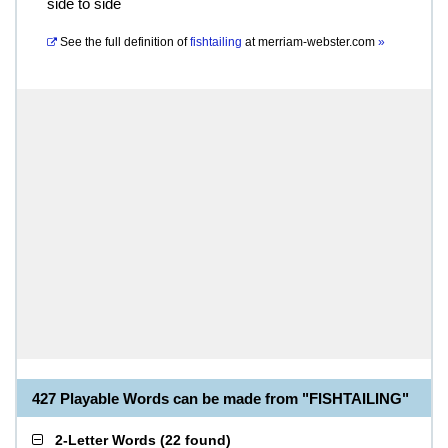
side to side
See the full definition of
fishtailing
at
merriam-webster.com
»
427 Playable Words can be made from "FISHTAILING"
2-Letter Words
(
22 found
)