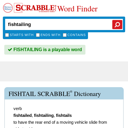
Word Finder
STARTS WITH
ENDS WITH
CONTAINS
FISHTAILING is a playable word
®
FISHTAIL SCRABBLE
Dictionary
verb
fishtailed
,
fishtailing
,
fishtails
to have the rear end of a moving vehicle slide from