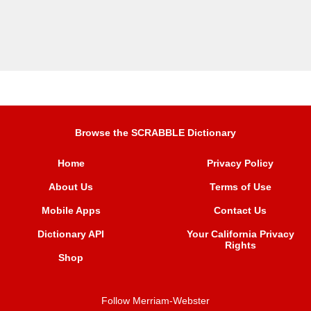
Browse the SCRABBLE Dictionary
Home
Privacy Policy
About Us
Terms of Use
Mobile Apps
Contact Us
Dictionary API
Your California Privacy
Rights
Shop
Follow Merriam-Webster