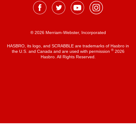
® 2026 Merriam-Webster, Incorporated
HASBRO, its logo, and SCRABBLE are trademarks of Hasbro in
®
the U.S. and Canada and are used with permission
2026
Hasbro. All Rights Reserved.