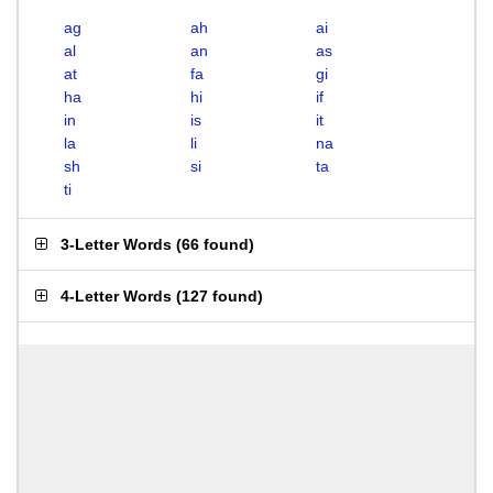
ag
ah
ai
al
an
as
at
fa
gi
ha
hi
if
in
is
it
la
li
na
sh
si
ta
ti
3-Letter Words
(
66 found
)
4-Letter Words
(
127 found
)