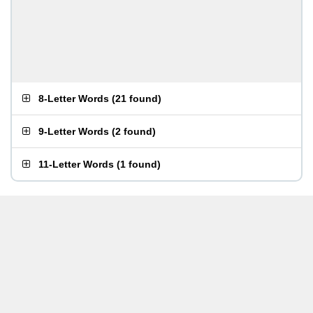
8-Letter Words
(
21 found
)
9-Letter Words
(
2 found
)
11-Letter Words
(
1 found
)