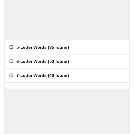
5-Letter Words
(
95 found
)
6-Letter Words
(
53 found
)
7-Letter Words
(
40 found
)