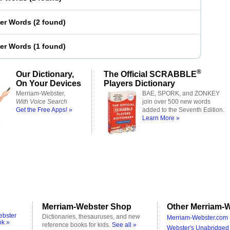
ter Words
(
2 found
)
ter Words
(
1 found
)
®
Our Dictionary,
The Official SCRABBLE
On Your Devices
Players Dictionary
Merriam-Webster,
BAE, SPORK, and ZONKEY
With Voice Search
join over 500 new words
Get the Free Apps! »
added to the Seventh Edition.
Learn More »
Merriam-Webster Shop
Other Merriam-W
ebster
Dictionaries, thesauruses, and new
Merriam-Webster.com 
ok »
reference books for kids.
See all »
Webster's Unabridged 