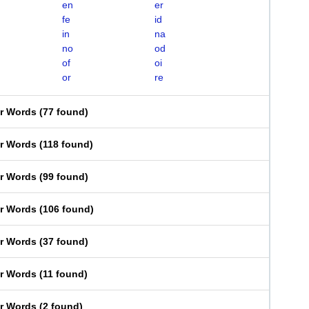
en
er
fe
id
in
na
no
od
of
oi
or
re
er Words
(
77 found
)
er Words
(
118 found
)
er Words
(
99 found
)
er Words
(
106 found
)
er Words
(
37 found
)
er Words
(
11 found
)
er Words
(
2 found
)