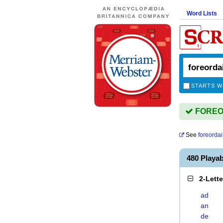
Word Lists
STARTS W
FOREOR
See
foreorda
480 Play
2-Lett
ad
an
de