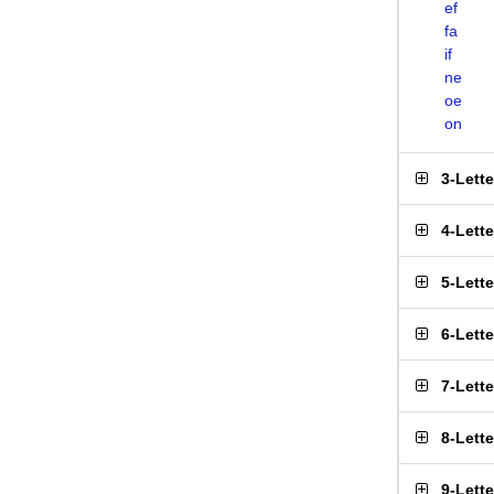
ef
fa
if
ne
oe
on
3-Lett
4-Lett
5-Lett
6-Lett
7-Lett
8-Lett
9-Lett