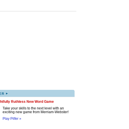
▸
ER
ghtfully Ruthless New Word Game
Take your skills to the next level with an
exciting new game from Merriam-Webster!
Play Pilfer »