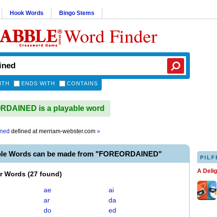
Hook Words
Bingo Stems
Word Finder
ITH
ENDS WITH
CONTAINS
DAINED is a playable word
ined
defined at
merriam-webster.com
»
able Words can be made from "FOREORDAINED"
PILF
A Deli
er Words
(
27 found
)
ae
ai
ar
da
do
ed