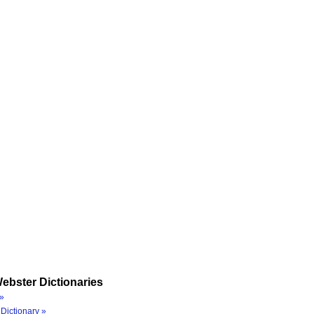
ebster Dictionaries
»
Dictionary »