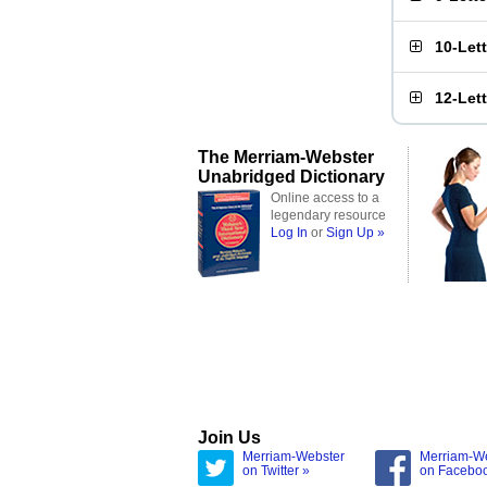
10-Let
12-Let
The Merriam-Webster
Unabridged Dictionary
Online access to a
legendary resource
Log In
or
Sign Up »
Join Us
Merriam-Webster
Merriam-W
on Twitter »
on Facebo