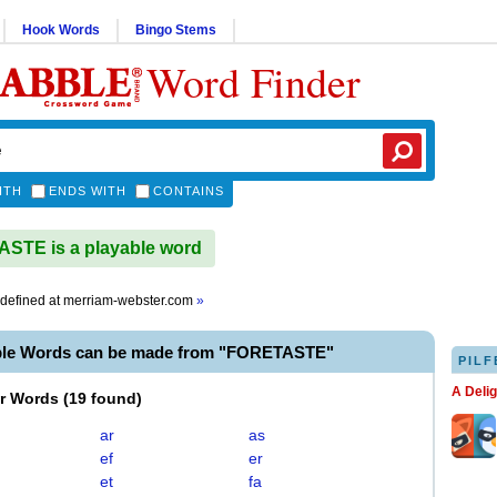
Hook Words
Bingo Stems
Word Finder
ITH
ENDS WITH
CONTAINS
STE is a playable word
defined at
merriam-webster.com
»
ble Words can be made from "FORETASTE"
PILF
A Deli
er Words
(
19 found
)
ar
as
ef
er
et
fa