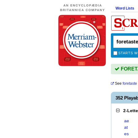
Word Lists
STARTS W
FORETA
See
foretaste
352 Playa
2-Lett
ae
at
es