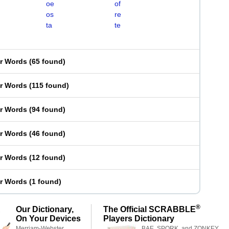
oe
of
os
re
ta
te
er Words
(
65 found
)
er Words
(
115 found
)
er Words
(
94 found
)
er Words
(
46 found
)
er Words
(
12 found
)
er Words
(
1 found
)
®
Our Dictionary,
The Official SCRABBLE
On Your Devices
Players Dictionary
Merriam-Webster,
BAE, SPORK, and ZONKEY