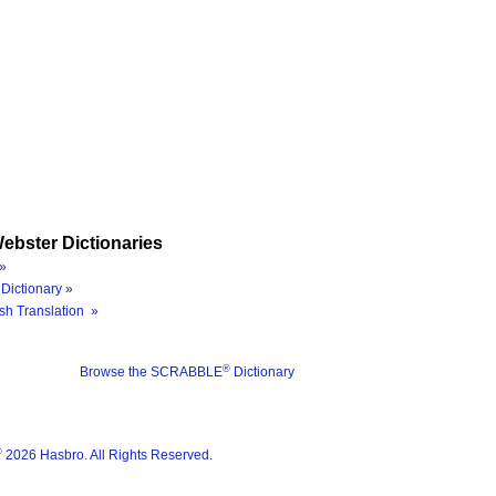
ebster Dictionaries
»
Dictionary »
sh Translation »
®
Browse the SCRABBLE
Dictionary
®
2026 Hasbro. All Rights Reserved.