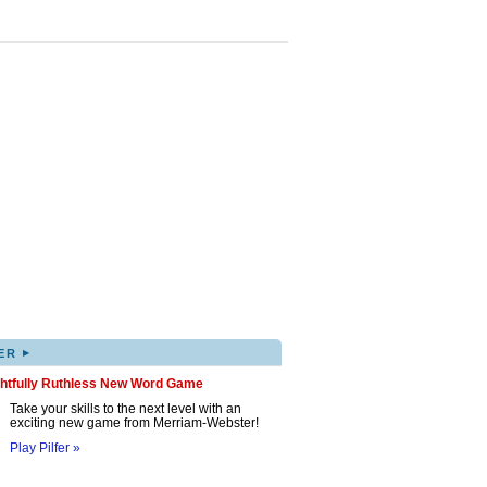
▸
ER
ghtfully Ruthless New Word Game
Take your skills to the next level with an
exciting new game from Merriam-Webster!
Play Pilfer »