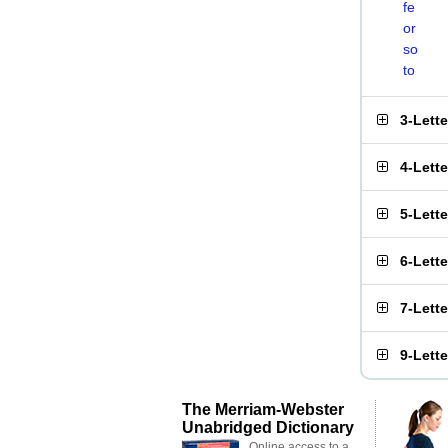
fe
or
so
to
3-Lett
4-Lett
5-Lett
6-Lett
7-Lett
9-Lett
The Merriam-Webster
Unabridged Dictionary
Online access to a