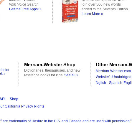
With Voice Search
join over 500 new words
Get the Free Apps! »
added to the Seventh Edition.
Learn More »
Merriam-Webster Shop
Other Merriam-W
ebster
Dictionaries, thesauruses, and new
Merriam-Webster.com 
ok »
reference books for kids.
See all »
Webster's Unabridged 
Nglish - Spanish-Engli
 API
Shop
ur California Privacy Rights
®
are trademarks of Hasbro in the U.S. and Canada and are used with permission