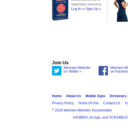
legendary resource
Log In
or
Sign Up »
Join Us
Merriam-Webster
Merriam-W
on Twitter »
on Facebo
Home
About Us
Mobile Apps
Dictionary
Privacy Policy
Terms Of Use
Contact Us
Yo
®
2026 Merriam-Webster, Incorporated
HASBRO, its logo, and SCRABBLE