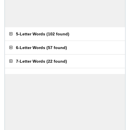
5-Letter Words
(
102 found
)
6-Letter Words
(
57 found
)
7-Letter Words
(
22 found
)