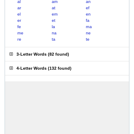
al
am
an
ar
at
ef
el
em
en
er
et
fa
fe
la
ma
me
na
ne
re
ta
te
3-Letter Words
(
82 found
)
4-Letter Words
(
132 found
)