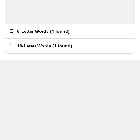
8-Letter Words
(
4 found
)
10-Letter Words
(
1 found
)