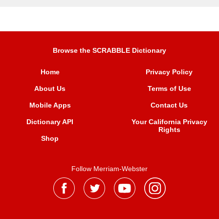
Browse the SCRABBLE Dictionary
Home
Privacy Policy
About Us
Terms of Use
Mobile Apps
Contact Us
Dictionary API
Your California Privacy
Rights
Shop
Follow Merriam-Webster