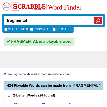
Word Finder
STARTS WITH
ENDS WITH
CONTAINS
FRAGMENTAL is a playable word
See
fragmental
defined at
merriam-webster.com
»
424 Playable Words can be made from "FRAGMENTAL"
2-Letter Words
(
24 found
)
aa
ae
ag