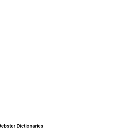
ebster Dictionaries