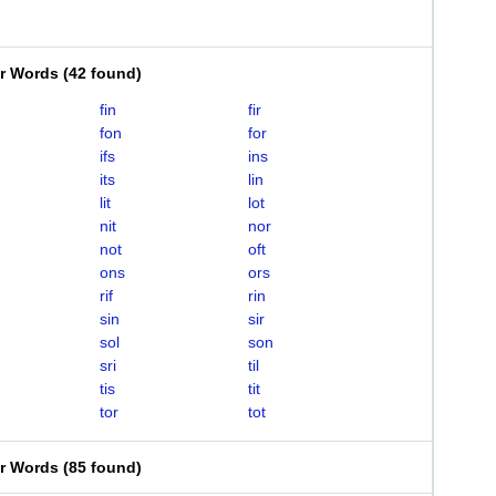
er Words
(
42 found
)
fin
fir
fon
for
ifs
ins
its
lin
lit
lot
nit
nor
not
oft
ons
ors
rif
rin
sin
sir
sol
son
sri
til
tis
tit
tor
tot
er Words
(
85 found
)