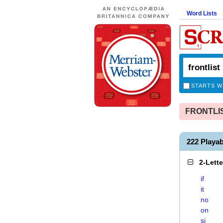
Word Lists
STARTS W
FRONTLIST
222 Playa
2-Lett
if
it
no
on
si