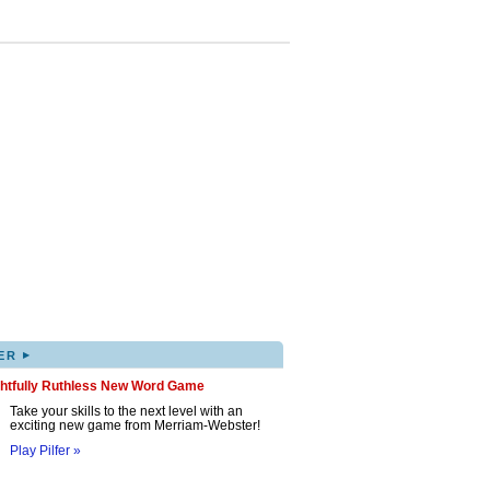
▸
ER
ghtfully Ruthless New Word Game
Take your skills to the next level with an
exciting new game from Merriam-Webster!
Play Pilfer »