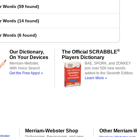
er Words
(
59 found
)
er Words
(
14 found
)
er Words
(
6 found
)
®
Our Dictionary,
The Official SCRABBLE
On Your Devices
Players Dictionary
Merriam-Webster,
BAE, SPORK, and ZONKEY
With Voice Search
join over 500 new words
Get the Free Apps! »
added to the Seventh Edition.
Learn More »
Merriam-Webster Shop
Other Merriam-W
ebster
Dictionaries, thesauruses, and new