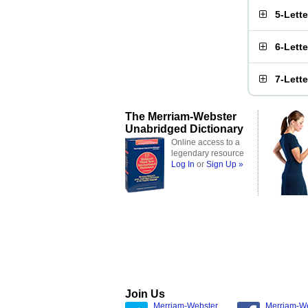
5-Lett
6-Lett
7-Lett
The Merriam-Webster
Unabridged Dictionary
Online access to a
legendary resource
Log In
or
Sign Up »
Join Us
Merriam-Webster
Merriam-W