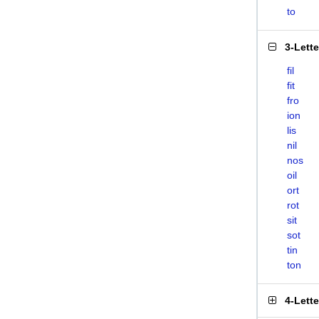
to
3-Lett
fil
fit
fro
ion
lis
nil
nos
oil
ort
rot
sit
sot
tin
ton
4-Lett