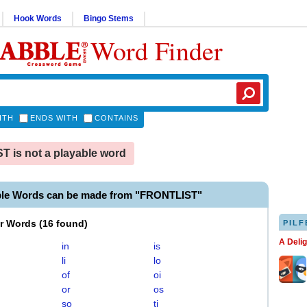
Hook Words
Bingo Stems
Word Finder
ITH
ENDS WITH
CONTAINS
 is not a playable word
ble Words can be made from "FRONTLIST"
er Words
(
16 found
)
PILF
A Deli
in
is
li
lo
of
oi
or
os
so
ti