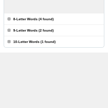
8-Letter Words
(
4 found
)
9-Letter Words
(
2 found
)
10-Letter Words
(
1 found
)