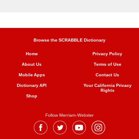
Browse the SCRABBLE Dictionary
Home
Privacy Policy
About Us
Terms of Use
Mobile Apps
Contact Us
Dictionary API
Your California Privacy
Rights
Shop
Follow Merriam-Webster