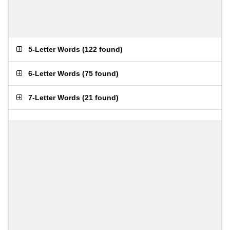
5-Letter Words
(
122 found
)
6-Letter Words
(
75 found
)
7-Letter Words
(
21 found
)