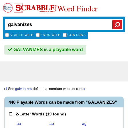
Word Finder
STARTS WITH
ENDS WITH
CONTAINS
GALVANIZES is a playable word
See
galvanizes
defined at
merriam-webster.com
»
440 Playable Words can be made from "GALVANIZES"
2-Letter Words
(
19 found
)
aa
ae
ag