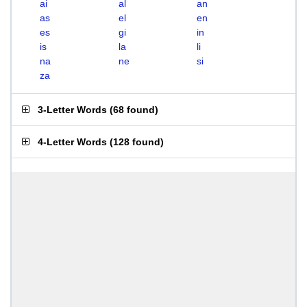
ai
al
an
as
el
en
es
gi
in
is
la
li
na
ne
si
za
3-Letter Words
(
68 found
)
4-Letter Words
(
128 found
)