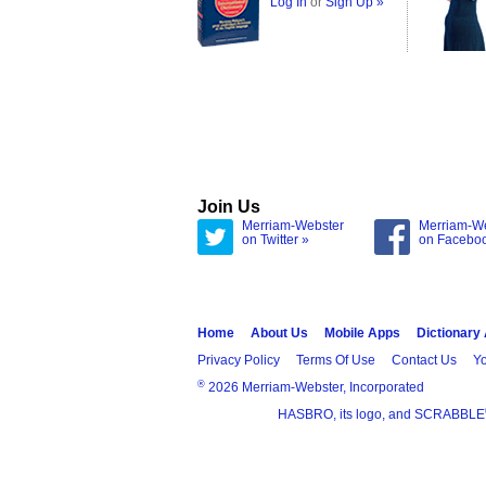
Log In
or
Sign Up »
Join Us
Merriam-Webster
Merriam-W
on Twitter »
on Facebo
Home
About Us
Mobile Apps
Dictionary
Privacy Policy
Terms Of Use
Contact Us
Yo
®
2026 Merriam-Webster, Incorporated
HASBRO, its logo, and SCRABBLE