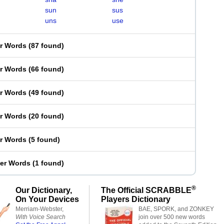
sun
sus
uns
use
er Words
(
87 found
)
er Words
(
66 found
)
er Words
(
49 found
)
er Words
(
20 found
)
er Words
(
5 found
)
ter Words
(
1 found
)
®
Our Dictionary,
The Official SCRABBLE
On Your Devices
Players Dictionary
Merriam-Webster,
BAE, SPORK, and ZONKEY
With Voice Search
join over 500 new words