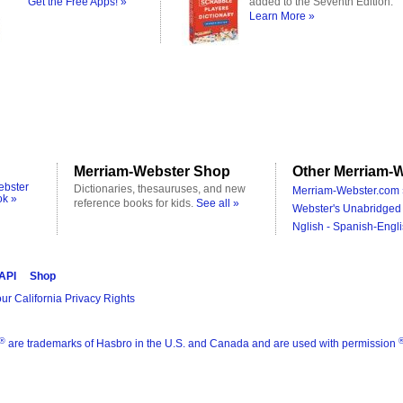
Get the Free Apps! »
added to the Seventh Edition.
Learn More »
Merriam-Webster Shop
Other Merriam-W
ebster
Dictionaries, thesauruses, and new
Merriam-Webster.com 
ok »
reference books for kids.
See all »
Webster's Unabridged 
Nglish - Spanish-Engli
 API
Shop
ur California Privacy Rights
®
are trademarks of Hasbro in the U.S. and Canada and are used with permission