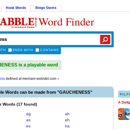
Hook Words
Bingo Stems
Word Finder
ITH
ENDS WITH
CONTAINS
NESS is a playable word
ess
defined at
merriam-webster.com
»
able Words can be made from "GAUCHENESS"
PILF
A Deli
er Words
(
17 found
)
ag
ah
as
eh
es
ha