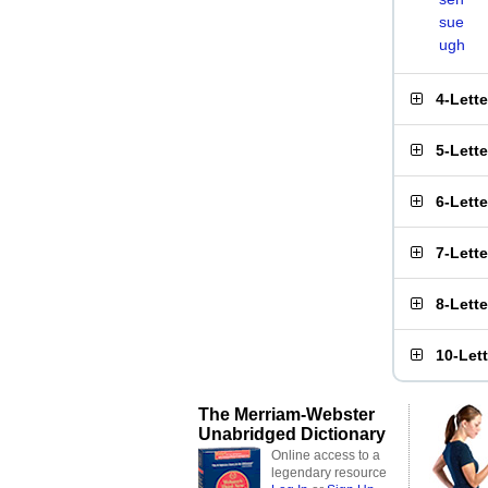
sue
ugh
4-Lett
5-Lett
6-Lett
7-Lett
8-Lett
10-Let
The Merriam-Webster
Unabridged Dictionary
Online access to a
legendary resource