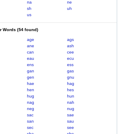
na
ne
sh
uh
us
er Words
(
54 found
)
age
ags
ane
ash
can
cee
eau
ecu
ens
ess
gan
gas
gen
gnu
hae
hag
hen
hes
hug
hun
nag
nah
neg
nug
sac
sae
san
sau
sec
see
sha
she