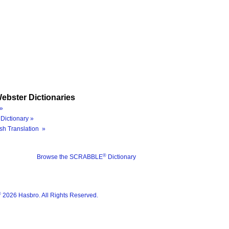
ebster Dictionaries
»
Dictionary »
sh Translation »
®
Browse the SCRABBLE
Dictionary
®
2026 Hasbro. All Rights Reserved.