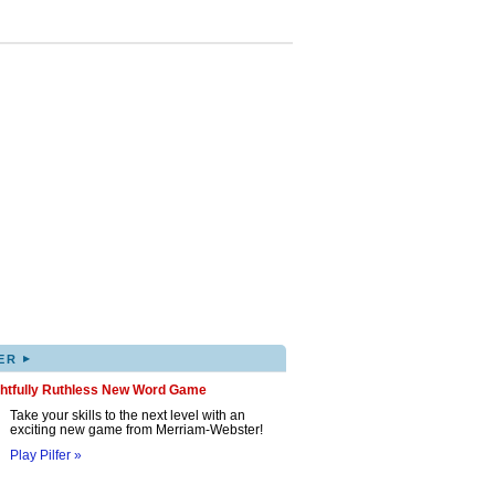
▸
ER
ghtfully Ruthless New Word Game
Take your skills to the next level with an
exciting new game from Merriam-Webster!
Play Pilfer »