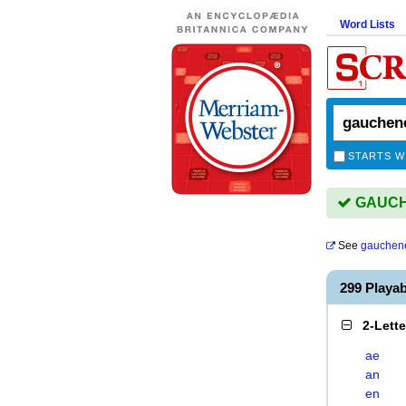
Word Lists
STARTS W
GAUCHE
See
gauchen
299 Play
2-Lett
ae
an
en