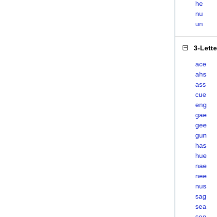
he
nu
un
3-Lett
ace
ahs
ass
cue
eng
gae
gee
gun
has
hue
nae
nee
nus
sag
sea
sen