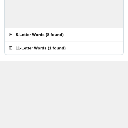
8-Letter Words
(
8 found
)
11-Letter Words
(
1 found
)