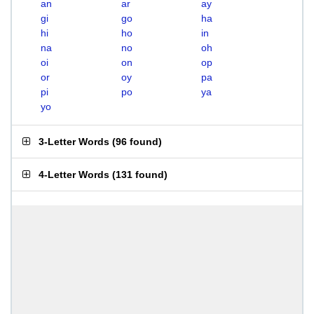
an
ar
ay
gi
go
ha
hi
ho
in
na
no
oh
oi
on
op
or
oy
pa
pi
po
ya
yo
3-Letter Words
(
96 found
)
4-Letter Words
(
131 found
)