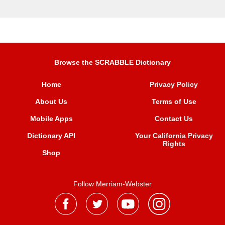
Browse the SCRABBLE Dictionary
Home
Privacy Policy
About Us
Terms of Use
Mobile Apps
Contact Us
Dictionary API
Your California Privacy
Rights
Shop
Follow Merriam-Webster