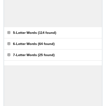
5-Letter Words
(
114 found
)
6-Letter Words
(
64 found
)
7-Letter Words
(
25 found
)