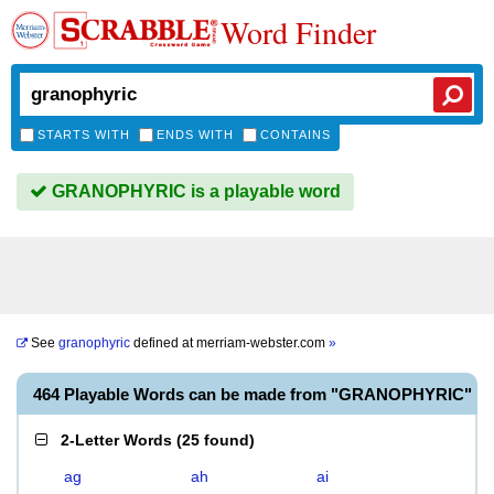
Word Finder
STARTS WITH
ENDS WITH
CONTAINS
GRANOPHYRIC is a playable word
See
granophyric
defined at
merriam-webster.com
»
464 Playable Words can be made from "GRANOPHYRIC"
2-Letter Words
(
25 found
)
ag
ah
ai