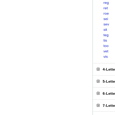
reg
ret
roe
sei
sev
sit
teg
tis
too
vet
vis
4-Lett
5-Lett
6-Lett
7-Lett