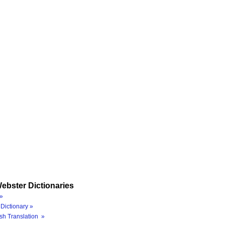
ebster Dictionaries
»
Dictionary »
sh Translation »