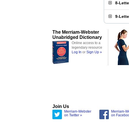
8-Lett
9-Lett
The Merriam-Webster
Unabridged Dictionary
Online access to a
legendary resource
Log In
or
Sign Up »
Join Us
Merriam-Webster
Merriam-W
on Twitter »
on Facebo