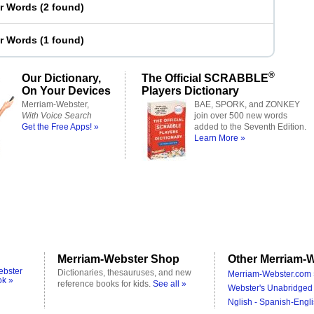
er Words
(
2 found
)
er Words
(
1 found
)
®
Our Dictionary,
The Official SCRABBLE
On Your Devices
Players Dictionary
Merriam-Webster,
BAE, SPORK, and ZONKEY
With Voice Search
join over 500 new words
Get the Free Apps! »
added to the Seventh Edition.
Learn More »
Merriam-Webster Shop
Other Merriam-W
ebster
Dictionaries, thesauruses, and new
Merriam-Webster.com 
ok »
reference books for kids.
See all »
Webster's Unabridged 
Nglish - Spanish-Engli