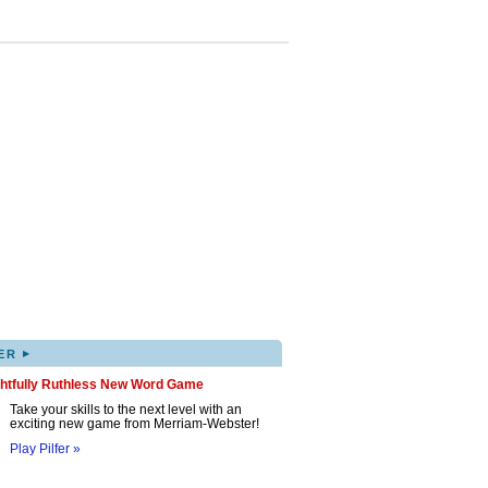
▸
ER
ghtfully Ruthless New Word Game
Take your skills to the next level with an
exciting new game from Merriam-Webster!
Play Pilfer »