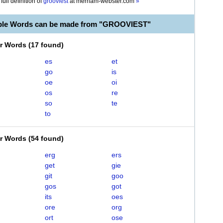
full definition of
grooviest
at
merriam-webster.com
»
able Words can be made from "GROOVIEST"
er Words
(
17 found
)
es
et
go
is
oe
oi
os
re
so
te
to
er Words
(
54 found
)
erg
ers
get
gie
git
goo
gos
got
its
oes
ore
org
ort
ose