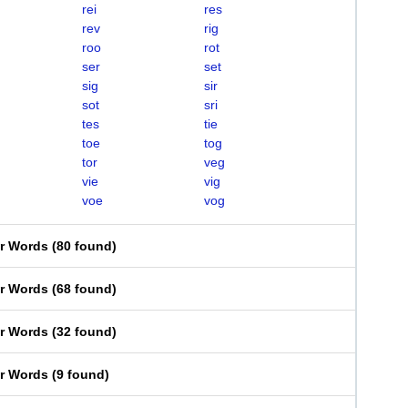
rei
res
rev
rig
roo
rot
ser
set
sig
sir
sot
sri
tes
tie
toe
tog
tor
veg
vie
vig
voe
vog
er Words
(
80 found
)
er Words
(
68 found
)
er Words
(
32 found
)
er Words
(
9 found
)