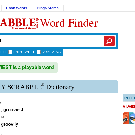
Hook Words
Bingo Stems
Word Finder
ITH
ENDS WITH
CONTAINS
ST is a playable word
®
Y SCRABBLE
Dictionary
PILF
e
A Deli
r
,
grooviest
us
)
groovily