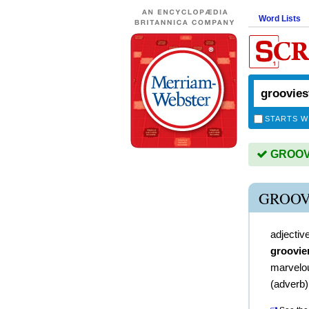
Word Lists
STARTS W
GROOVIE
GROOV
adjectiv
groovie
marvelo
(
adverb