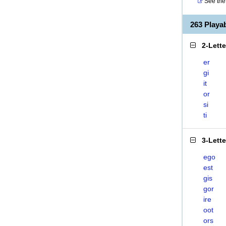
See the 
263 Play
2-Lett
er
gi
it
or
si
ti
3-Lett
ego
est
gis
gor
ire
oot
ors