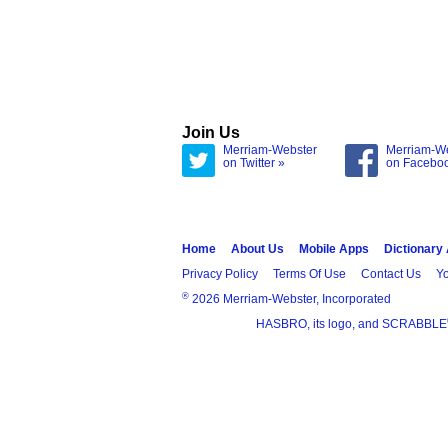
Join Us
Merriam-Webster
Merriam-W
on Twitter »
on Facebo
Home
About Us
Mobile Apps
Dictionary
Privacy Policy
Terms Of Use
Contact Us
Yo
®
2026 Merriam-Webster, Incorporated
HASBRO, its logo, and SCRABBLE