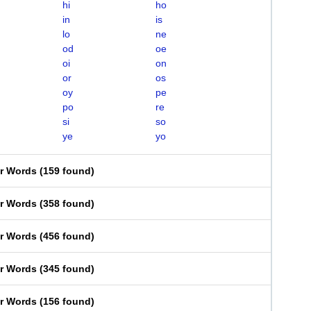
hi
ho
in
is
lo
ne
od
oe
oi
on
or
os
oy
pe
po
re
si
so
ye
yo
er Words
(
159 found
)
er Words
(
358 found
)
er Words
(
456 found
)
er Words
(
345 found
)
er Words
(
156 found
)