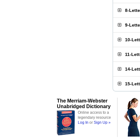
8-Lett
9-Lett
10-Let
11-Let
14-Let
15-Let
The Merriam-Webster
Unabridged Dictionary
Online access to a
legendary resource
Log In
or
Sign Up »