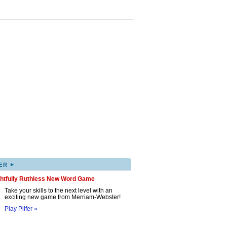
▸
ER
ghtfully Ruthless New Word Game
Take your skills to the next level with an
exciting new game from Merriam-Webster!
Play Pilfer »