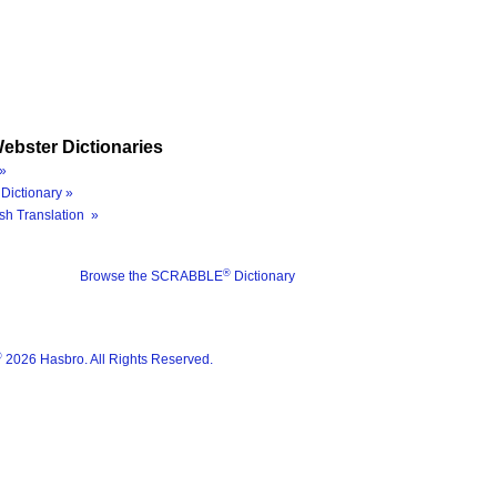
ebster Dictionaries
»
Dictionary »
sh Translation »
®
Browse the SCRABBLE
Dictionary
®
2026 Hasbro. All Rights Reserved.