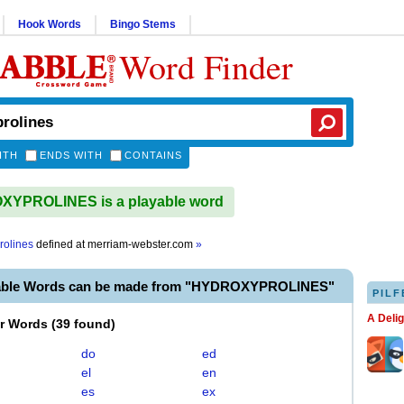
Hook Words
Bingo Stems
Word Finder
ITH
ENDS WITH
CONTAINS
YPROLINES is a playable word
rolines
defined at
merriam-webster.com
»
yable Words can be made from "HYDROXYPROLINES"
PILF
A Deli
er Words
(
39 found
)
do
ed
el
en
es
ex