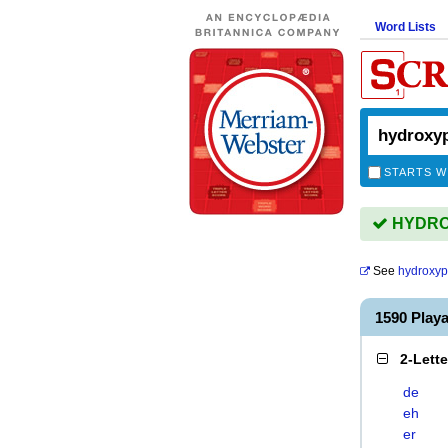
Word Lists
STARTS W
HYDROX
See
hydroxyp
1590 Pla
2-Lett
de
eh
er