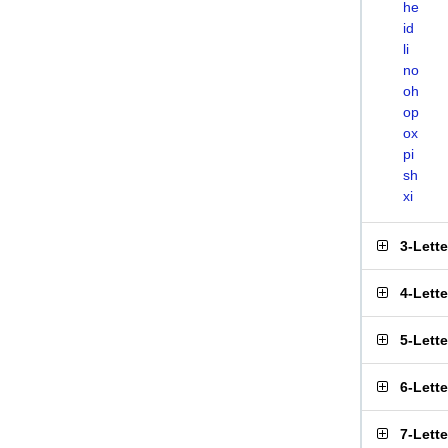
he
id
li
no
oh
op
ox
pi
sh
xi
3-Lett
4-Lett
5-Lett
6-Lett
7-Lett