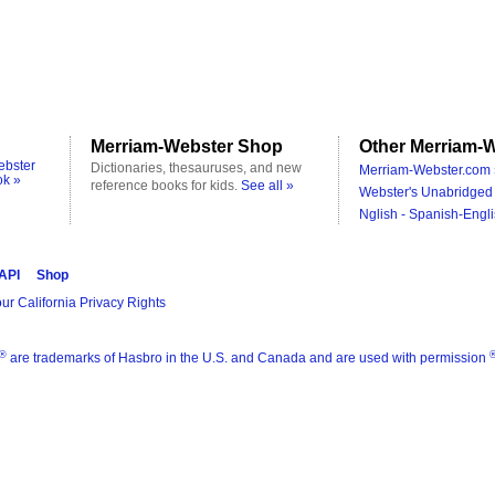
Merriam-Webster Shop
Other Merriam-W
ebster
Dictionaries, thesauruses, and new
Merriam-Webster.com 
ok »
reference books for kids.
See all »
Webster's Unabridged 
Nglish - Spanish-Engli
 API
Shop
ur California Privacy Rights
®
are trademarks of Hasbro in the U.S. and Canada and are used with permission