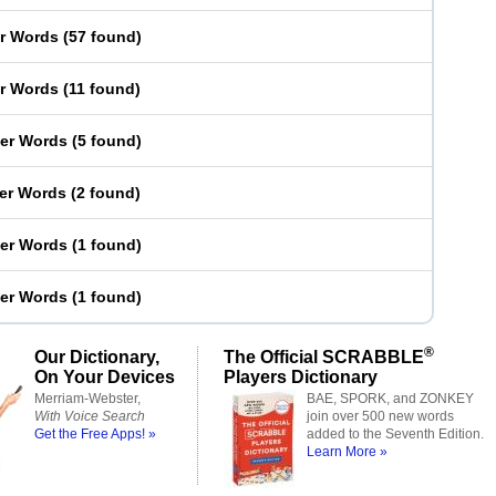
er Words
(
57 found
)
er Words
(
11 found
)
ter Words
(
5 found
)
ter Words
(
2 found
)
ter Words
(
1 found
)
ter Words
(
1 found
)
®
Our Dictionary,
The Official SCRABBLE
On Your Devices
Players Dictionary
Merriam-Webster,
BAE, SPORK, and ZONKEY
With Voice Search
join over 500 new words
Get the Free Apps! »
added to the Seventh Edition.
Learn More »