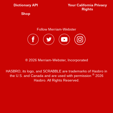
Dictionary API
Your California Privacy
Rights
Shop
Follow Merriam-Webster
® 2026 Merriam-Webster, Incorporated
HASBRO, its logo, and SCRABBLE are trademarks of Hasbro in
®
the U.S. and Canada and are used with permission
2026
Hasbro. All Rights Reserved.