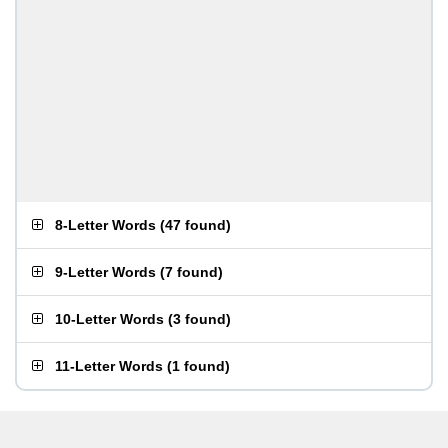
8-Letter Words
(
47 found
)
9-Letter Words
(
7 found
)
10-Letter Words
(
3 found
)
11-Letter Words
(
1 found
)