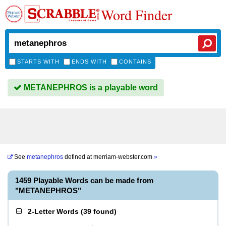
Word Finder
STARTS WITH
ENDS WITH
CONTAINS
METANEPHROS is a playable word
See
metanephros
defined at
merriam-webster.com
»
1459 Playable Words can be made from
"METANEPHROS"
2-Letter Words
(
39 found
)