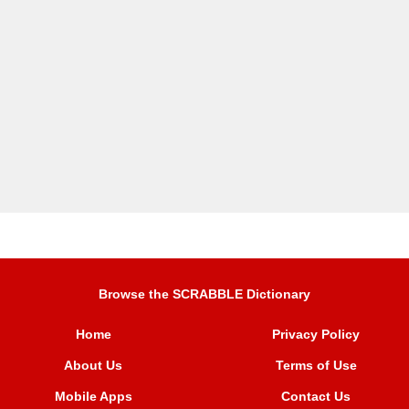
Browse the SCRABBLE Dictionary
Home
Privacy Policy
About Us
Terms of Use
Mobile Apps
Contact Us