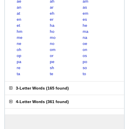
ae
ah
am
an
ar
as
at
eh
em
en
er
es
et
ha
he
hm
ho
ma
me
mo
na
ne
no
oe
oh
om
on
op
or
os
pa
pe
po
re
sh
so
ta
te
to
3-Letter Words
(
165 found
)
4-Letter Words
(
361 found
)