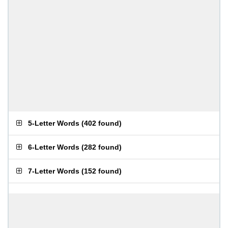
5-Letter Words
(
402 found
)
6-Letter Words
(
282 found
)
7-Letter Words
(
152 found
)