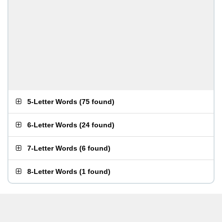
5-Letter Words
(
75 found
)
6-Letter Words
(
24 found
)
7-Letter Words
(
6 found
)
8-Letter Words
(
1 found
)