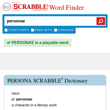
Word Finder
STARTS WITH
ENDS WITH
CONTAINS
PERSONAE is a playable word
®
PERSONA SCRABBLE
Dictionary
noun
pl.
personae
a character in a literary work