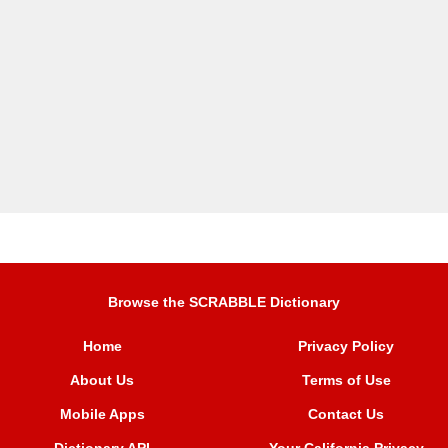
Browse the SCRABBLE Dictionary
Home
Privacy Policy
About Us
Terms of Use
Mobile Apps
Contact Us