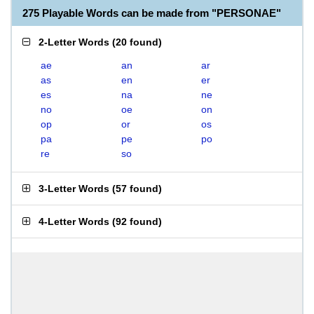
275 Playable Words can be made from "PERSONAE"
2-Letter Words
(
20 found
)
ae
an
ar
as
en
er
es
na
ne
no
oe
on
op
or
os
pa
pe
po
re
so
3-Letter Words
(
57 found
)
4-Letter Words
(
92 found
)