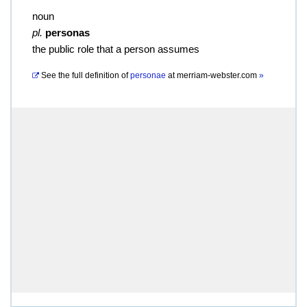
noun
pl.
personas
the public role that a person assumes
See the full definition of
personae
at
merriam-webster.com
»