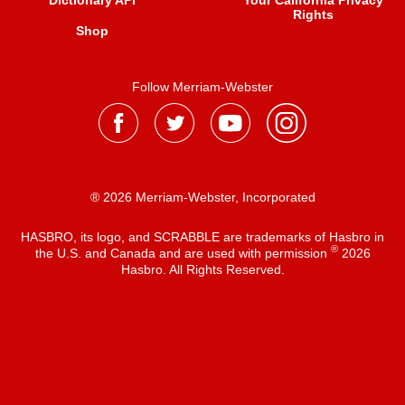
Dictionary API
Your California Privacy
Rights
Shop
Follow Merriam-Webster
® 2026 Merriam-Webster, Incorporated
HASBRO, its logo, and SCRABBLE are trademarks of Hasbro in
®
the U.S. and Canada and are used with permission
2026
Hasbro. All Rights Reserved.