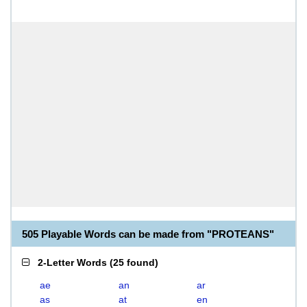
505 Playable Words can be made from "PROTEANS"
2-Letter Words
(
25 found
)
ae
an
ar
as
at
en