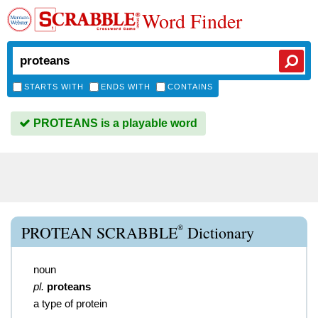
Word Finder
STARTS WITH
ENDS WITH
CONTAINS
PROTEANS is a playable word
®
PROTEAN SCRABBLE
Dictionary
noun
pl.
proteans
a type of protein