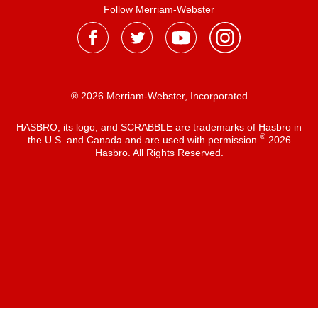
Follow Merriam-Webster
® 2026 Merriam-Webster, Incorporated
HASBRO, its logo, and SCRABBLE are trademarks of Hasbro in
®
the U.S. and Canada and are used with permission
2026
Hasbro. All Rights Reserved.