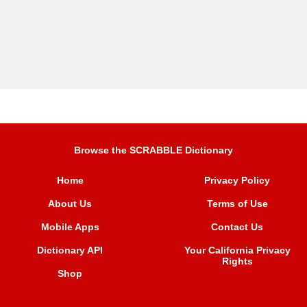
Browse the SCRABBLE Dictionary
Home
Privacy Policy
About Us
Terms of Use
Mobile Apps
Contact Us
Dictionary API
Your California Privacy
Rights
Shop