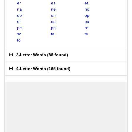
er
es
et
na
ne
no
oe
on
op
or
os
pa
pe
po
re
so
ta
te
to
3-Letter Words
(
88 found
)
4-Letter Words
(
165 found
)