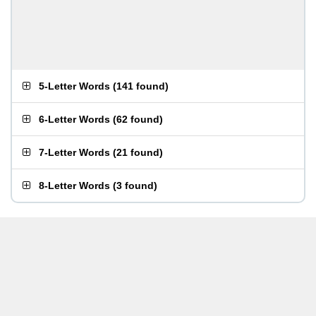
5-Letter Words
(
141 found
)
6-Letter Words
(
62 found
)
7-Letter Words
(
21 found
)
8-Letter Words
(
3 found
)