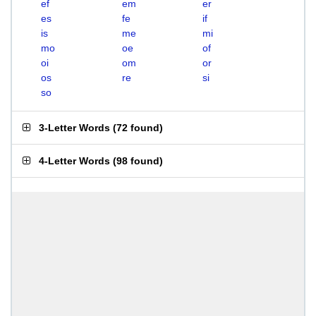
ef
em
er
es
fe
if
is
me
mi
mo
oe
of
oi
om
or
os
re
si
so
3-Letter Words
(
72 found
)
4-Letter Words
(
98 found
)