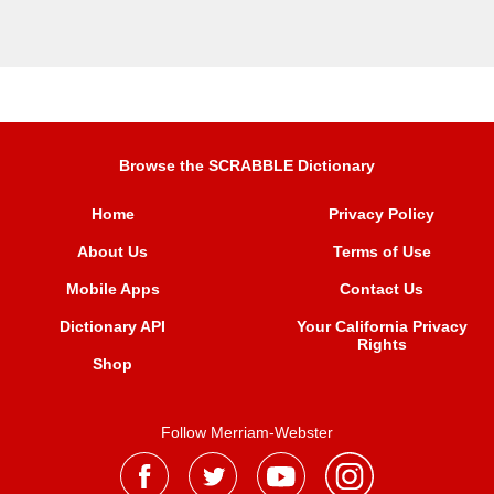
Browse the SCRABBLE Dictionary
Home
Privacy Policy
About Us
Terms of Use
Mobile Apps
Contact Us
Dictionary API
Your California Privacy
Rights
Shop
Follow Merriam-Webster