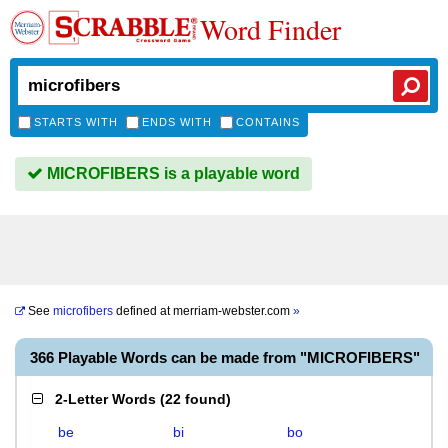
Word Finder
STARTS WITH
ENDS WITH
CONTAINS
MICROFIBERS is a playable word
See
microfibers
defined at
merriam-webster.com
»
366 Playable Words can be made from "MICROFIBERS"
2-Letter Words
(
22 found
)
be
bi
bo