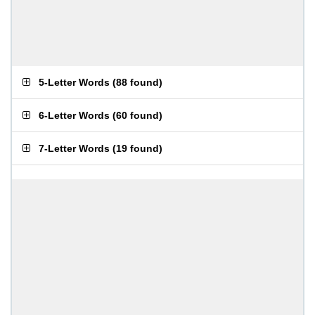
5-Letter Words
(
88 found
)
6-Letter Words
(
60 found
)
7-Letter Words
(
19 found
)