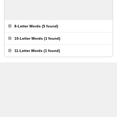
8-Letter Words
(
5 found
)
10-Letter Words
(
1 found
)
11-Letter Words
(
1 found
)