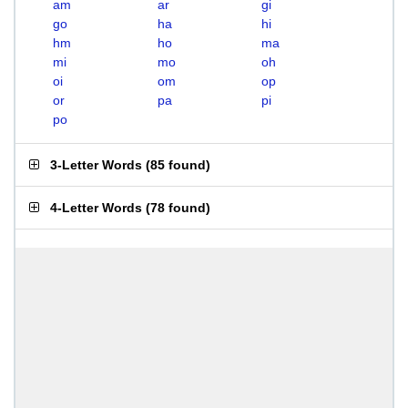
am
ar
gi
go
ha
hi
hm
ho
ma
mi
mo
oh
oi
om
op
or
pa
pi
po
3-Letter Words
(
85 found
)
4-Letter Words
(
78 found
)