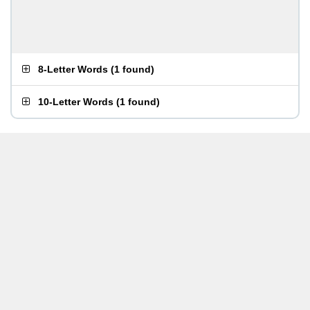
8-Letter Words
(
1 found
)
10-Letter Words
(
1 found
)