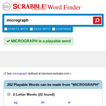
Word Finder
STARTS WITH
ENDS WITH
CONTAINS
MICROGRAPH is a playable word
See
micrograph
defined at
merriam-webster.com
»
262 Playable Words can be made from "MICROGRAPH"
2-Letter Words
(
22 found
)
ag
ah
ai