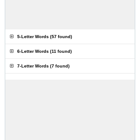
5-Letter Words
(
57 found
)
6-Letter Words
(
11 found
)
7-Letter Words
(
7 found
)