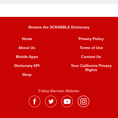
Browse the SCRABBLE Dictionary
Home
Privacy Policy
About Us
Terms of Use
Mobile Apps
Contact Us
Dictionary API
Your California Privacy
Rights
Shop
Follow Merriam-Webster