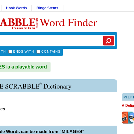
Hook Words
Bingo Stems
Word Finder
ITH
ENDS WITH
CONTAINS
 is a playable word
®
E SCRABBLE
Dictionary
PILF
A Deli
ges
ble Words can be made from "MILAGES"