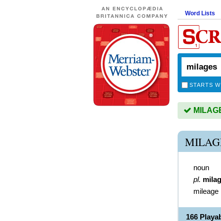
Word Lists
STARTS W
MILAGES
MILAG
noun
pl.
mila
mileage
166 Playa