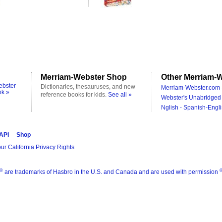
Merriam-Webster Shop
Other Merriam-W
ebster
Dictionaries, thesauruses, and new
Merriam-Webster.com 
ok »
reference books for kids.
See all »
Webster's Unabridged 
Nglish - Spanish-Engli
 API
Shop
ur California Privacy Rights
®
are trademarks of Hasbro in the U.S. and Canada and are used with permission