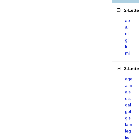
2-Lett
ae
al
el
gi
li
mi
3-Lett
age
aim
als
els
gal
gel
gis
lam
leg
lis