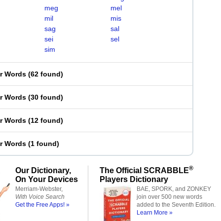
meg
mel
mil
mis
sag
sal
sei
sel
sim
er Words
(
62 found
)
er Words
(
30 found
)
er Words
(
12 found
)
er Words
(
1 found
)
®
Our Dictionary,
The Official SCRABBLE
On Your Devices
Players Dictionary
Merriam-Webster,
BAE, SPORK, and ZONKEY
With Voice Search
join over 500 new words
Get the Free Apps! »
added to the Seventh Edition.
Learn More »