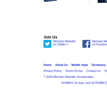
Join Us
Merriam-Webster
Merriam-W
on Twitter »
on Facebo
Home
About Us
Mobile Apps
Dictionary
Privacy Policy
Terms Of Use
Contact Us
Yo
®
2026 Merriam-Webster, Incorporated
HASBRO, its logo, and SCRABBLE