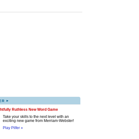
▸
ER
ghtfully Ruthless New Word Game
Take your skills to the next level with an
exciting new game from Merriam-Webster!
Play Pilfer »