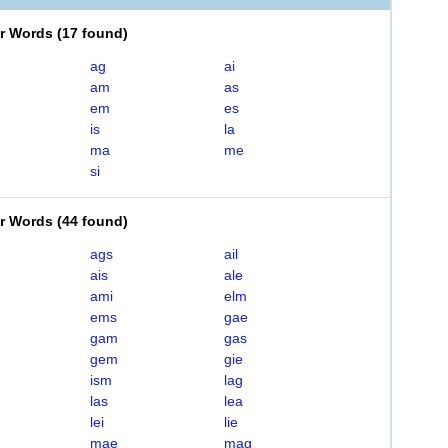
er Words
(
17 found
)
ag
ai
am
as
em
es
is
la
ma
me
si
er Words
(
44 found
)
ags
ail
ais
ale
ami
elm
ems
gae
gam
gas
gem
gie
ism
lag
las
lea
lei
lie
mae
mag