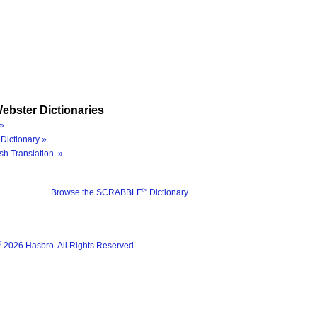
ebster Dictionaries
»
Dictionary »
sh Translation »
®
Browse the SCRABBLE
Dictionary
®
2026 Hasbro. All Rights Reserved.