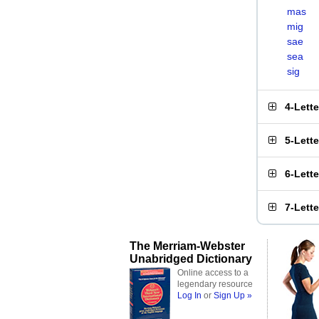
mas
mig
sae
sea
sig
4-Lett
5-Lett
6-Lett
7-Lett
The Merriam-Webster
Unabridged Dictionary
Online access to a
legendary resource
Log In
or
Sign Up »