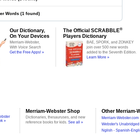
ter Words
(
1 found
)
®
Our Dictionary,
The Official SCRABBLE
On Your Devices
Players Dictionary
Merriam-Webster,
BAE, SPORK, and ZONKEY
With Voice Search
join over 500 new words
Get the Free Apps! »
added to the Seventh Edition.
Learn More »
Merriam-Webster Shop
Other Merriam-W
ebster
Dictionaries, thesauruses, and new
Merriam-Webster.com 
ok »
reference books for kids.
See all »
Webster's Unabridged 
Nglish - Spanish-Engli