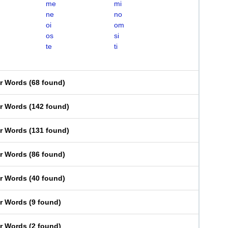
me
mi
ne
no
oi
om
os
si
te
ti
er Words
(
68 found
)
er Words
(
142 found
)
er Words
(
131 found
)
er Words
(
86 found
)
er Words
(
40 found
)
er Words
(
9 found
)
er Words
(
2 found
)