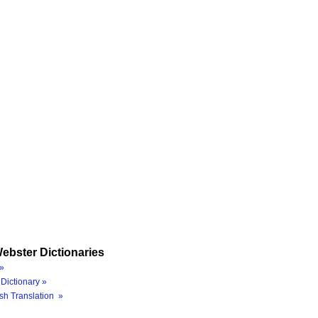
ebster Dictionaries
»
Dictionary »
sh Translation »