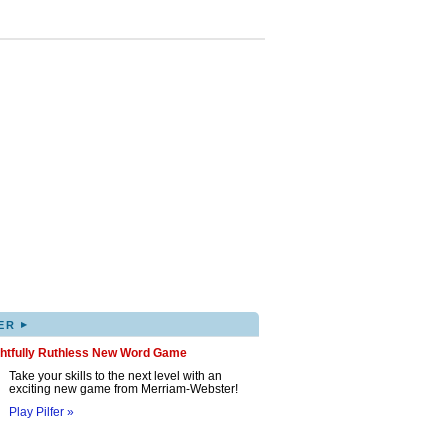
▸
ER
ghtfully Ruthless New Word Game
Take your skills to the next level with an
exciting new game from Merriam-Webster!
Play Pilfer »