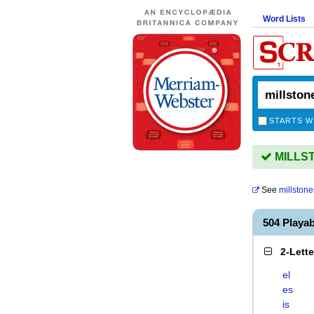
Word Lists
STARTS W
MILLSTO
See
millstone
504 Playa
2-Lett
el
es
is