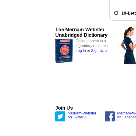
10-Let
The Merriam-Webster
Unabridged Dictionary
Online access to a
legendary resource
Log In
or
Sign Up »
Join Us
Merriam-Webster
Merriam-W
on Twitter »
on Facebo