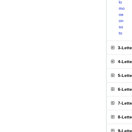
lo
mo
oe
on
so
to
3-Lett
4-Lett
5-Lett
6-Lett
7-Lett
8-Lett
9-Lett