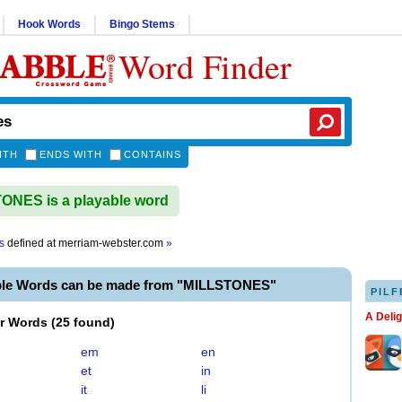
Hook Words
Bingo Stems
Word Finder
ITH
ENDS WITH
CONTAINS
NES is a playable word
s
defined at
merriam-webster.com
»
ble Words can be made from "MILLSTONES"
PILF
A Deli
er Words
(
25 found
)
em
en
et
in
it
li