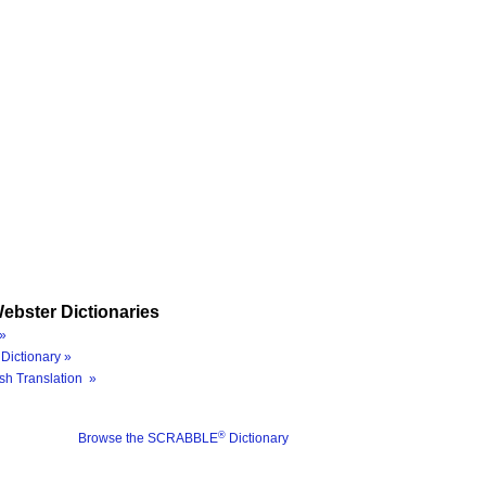
ebster Dictionaries
»
Dictionary »
sh Translation »
®
Browse the SCRABBLE
Dictionary