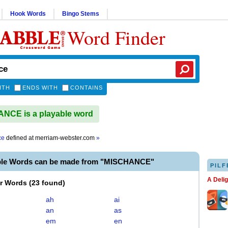
Hook Words
Bingo Stems
Word Finder
ITH
ENDS WITH
CONTAINS
NCE is a playable word
ce
defined at
merriam-webster.com
»
ble Words can be made from "MISCHANCE"
PILF
A Deli
er Words
(
23 found
)
ah
ai
an
as
em
en