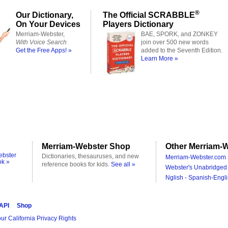
®
Our Dictionary,
The Official SCRABBLE
On Your Devices
Players Dictionary
Merriam-Webster,
BAE, SPORK, and ZONKEY
With Voice Search
join over 500 new words
Get the Free Apps! »
added to the Seventh Edition.
Learn More »
Merriam-Webster Shop
Other Merriam-W
ebster
Dictionaries, thesauruses, and new
Merriam-Webster.com 
ok »
reference books for kids.
See all »
Webster's Unabridged 
Nglish - Spanish-Engli
 API
Shop
ur California Privacy Rights