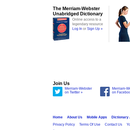
The Merriam-Webster
Unabridged Dictionary
Online access to a
legendary resource
Log In
or
Sign Up »
Join Us
Merriam-Webster
Merriam-W
on Twitter »
on Facebo
Home
About Us
Mobile Apps
Dictionary
Privacy Policy
Terms Of Use
Contact Us
Yo