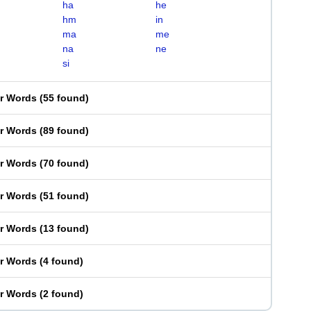
ha
he
hm
in
ma
me
na
ne
si
er Words
(
55 found
)
er Words
(
89 found
)
er Words
(
70 found
)
er Words
(
51 found
)
er Words
(
13 found
)
er Words
(
4 found
)
er Words
(
2 found
)