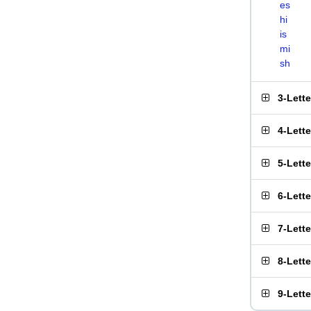
es
hi
is
mi
sh
3-Lett
4-Lett
5-Lett
6-Lett
7-Lett
8-Lett
9-Lett