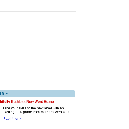
▸
ER
ghtfully Ruthless New Word Game
Take your skills to the next level with an
exciting new game from Merriam-Webster!
Play Pilfer »