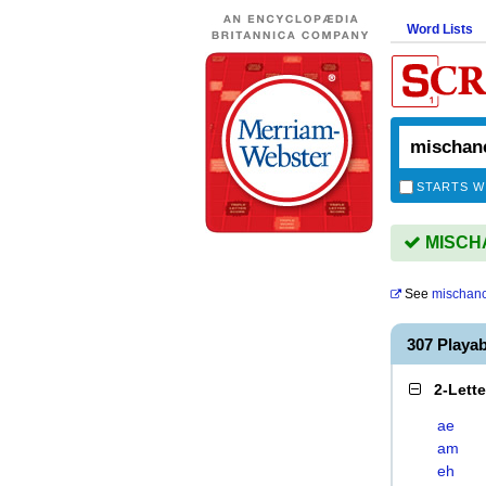
Word Lists
STARTS W
MISCHA
See
mischan
307 Playa
2-Lett
ae
am
eh