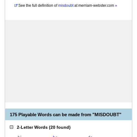
See the full definition of
misdoubt
at
merriam-webster.com
»
175 Playable Words can be made from "MISDOUBT"
2-Letter Words
(
20 found
)