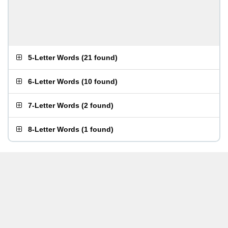
5-Letter Words
(
21 found
)
6-Letter Words
(
10 found
)
7-Letter Words
(
2 found
)
8-Letter Words
(
1 found
)