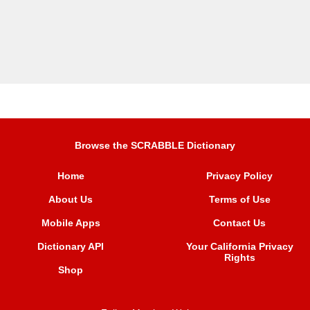
Browse the SCRABBLE Dictionary
Home
Privacy Policy
About Us
Terms of Use
Mobile Apps
Contact Us
Dictionary API
Your California Privacy
Rights
Shop