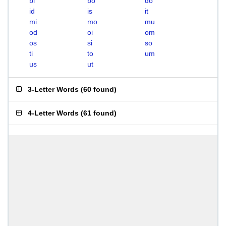
bi
bo
do
id
is
it
mi
mo
mu
od
oi
om
os
si
so
ti
to
um
us
ut
3-Letter Words
(
60 found
)
4-Letter Words
(
61 found
)