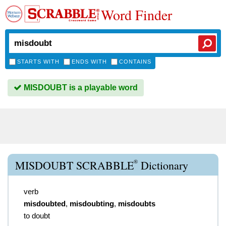
Word Finder
STARTS WITH
ENDS WITH
CONTAINS
MISDOUBT is a playable word
®
MISDOUBT SCRABBLE
Dictionary
verb
misdoubted
,
misdoubting
,
misdoubts
to doubt