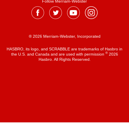
Follow Merriam-Webster
® 2026 Merriam-Webster, Incorporated
HASBRO, its logo, and SCRABBLE are trademarks of Hasbro in
®
the U.S. and Canada and are used with permission
2026
Hasbro. All Rights Reserved.