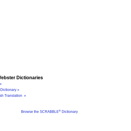
ebster Dictionaries
»
Dictionary »
sh Translation »
®
Browse the SCRABBLE
Dictionary