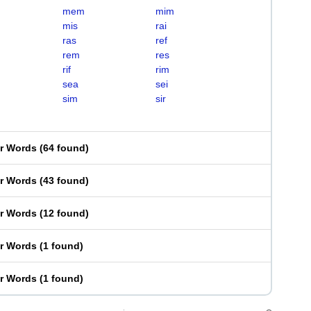
mem
mim
mis
rai
ras
ref
rem
res
rif
rim
sea
sei
sim
sir
er Words
(
64 found
)
er Words
(
43 found
)
er Words
(
12 found
)
er Words
(
1 found
)
er Words
(
1 found
)