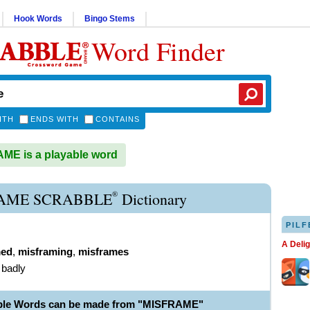
Hook Words
Bingo Stems
Word Finder
ITH
ENDS WITH
CONTAINS
E is a playable word
®
AME SCRABBLE
Dictionary
PILF
A Deli
med
,
misframing
,
misframes
 badly
able Words can be made from "MISFRAME"