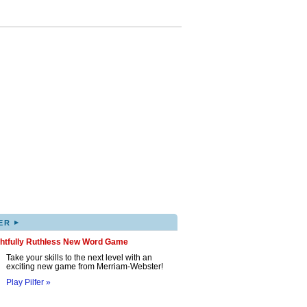
▸
ER
ghtfully Ruthless New Word Game
Take your skills to the next level with an
exciting new game from Merriam-Webster!
Play Pilfer »