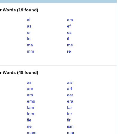
er Words
(
19 found
)
ai
am
as
ef
er
es
fe
if
ma
me
mm
re
er Words
(
49 found
)
air
ais
are
arf
ars
ear
ems
era
fam
far
fem
fer
fie
fir
ire
ism
mam
mar