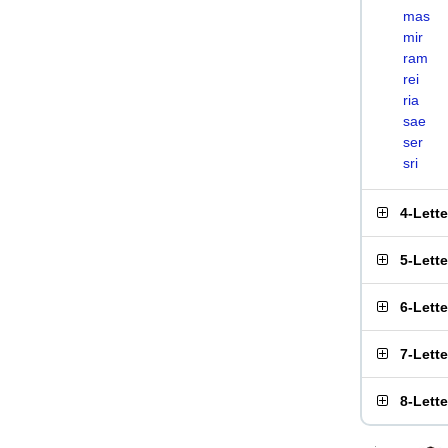
mas
mir
ram
rei
ria
sae
ser
sri
4-Lett
5-Lett
6-Lett
7-Lett
8-Lett