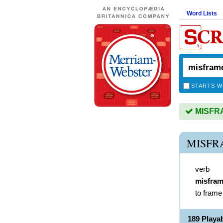
Word Lists
STARTS W
MISFRAM
MISFR
verb
misfra
to frame
189 Play