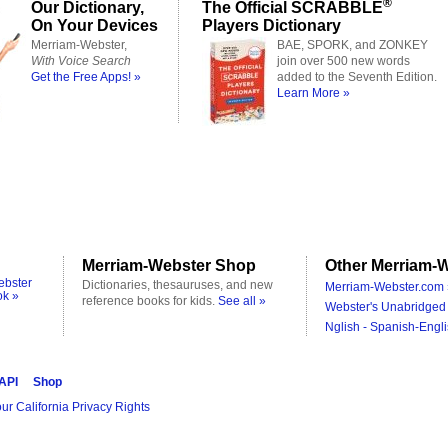
®
Our Dictionary,
The Official SCRABBLE
On Your Devices
Players Dictionary
Merriam-Webster,
BAE, SPORK, and ZONKEY
With Voice Search
join over 500 new words
Get the Free Apps! »
added to the Seventh Edition.
Learn More »
Merriam-Webster Shop
Other Merriam-W
ebster
Dictionaries, thesauruses, and new
Merriam-Webster.com 
ok »
reference books for kids.
See all »
Webster's Unabridged 
Nglish - Spanish-Engli
 API
Shop
ur California Privacy Rights