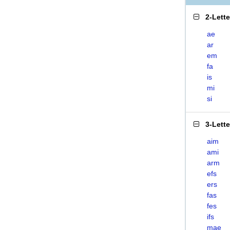
2-Lett
ae
ar
em
fa
is
mi
si
3-Lett
aim
ami
arm
efs
ers
fas
fes
ifs
mae