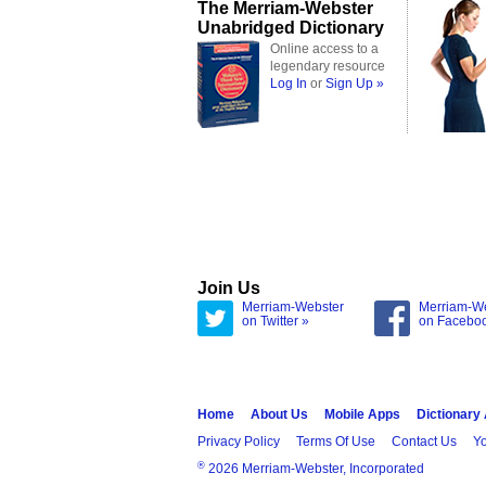
The Merriam-Webster
Unabridged Dictionary
Online access to a
legendary resource
Log In
or
Sign Up »
Join Us
Merriam-Webster
Merriam-W
on Twitter »
on Facebo
Home
About Us
Mobile Apps
Dictionary
Privacy Policy
Terms Of Use
Contact Us
Yo
®
2026 Merriam-Webster, Incorporated