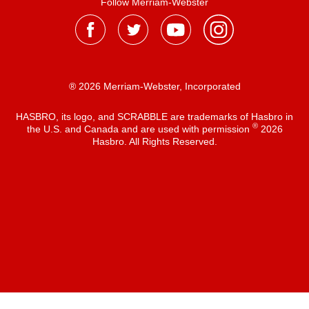
Follow Merriam-Webster
® 2026 Merriam-Webster, Incorporated
HASBRO, its logo, and SCRABBLE are trademarks of Hasbro in
®
the U.S. and Canada and are used with permission
2026
Hasbro. All Rights Reserved.