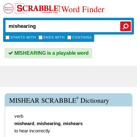
Word Finder
STARTS WITH
ENDS WITH
CONTAINS
MISHEARING is a playable word
®
MISHEAR SCRABBLE
Dictionary
verb
misheard
,
mishearing
,
mishears
to hear incorrectly