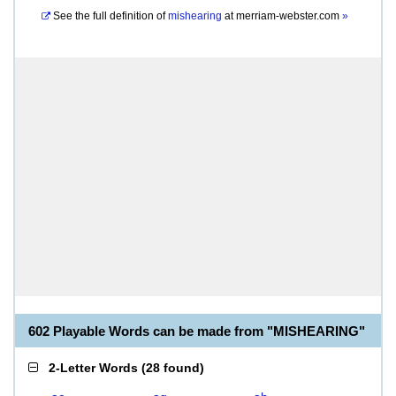
See the full definition of
mishearing
at
merriam-webster.com
»
602 Playable Words can be made from "MISHEARING"
2-Letter Words
(
28 found
)