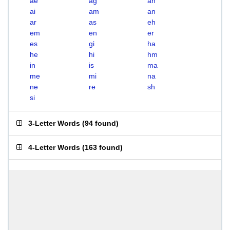
ae
ag
ah
ai
am
an
ar
as
eh
em
en
er
es
gi
ha
he
hi
hm
in
is
ma
me
mi
na
ne
re
sh
si
3-Letter Words
(
94 found
)
4-Letter Words
(
163 found
)