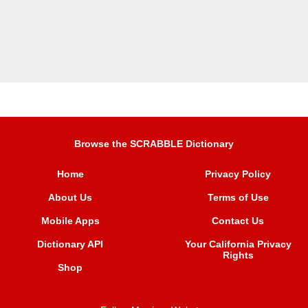
Browse the SCRABBLE Dictionary
Home
Privacy Policy
About Us
Terms of Use
Mobile Apps
Contact Us
Dictionary API
Your California Privacy
Rights
Shop