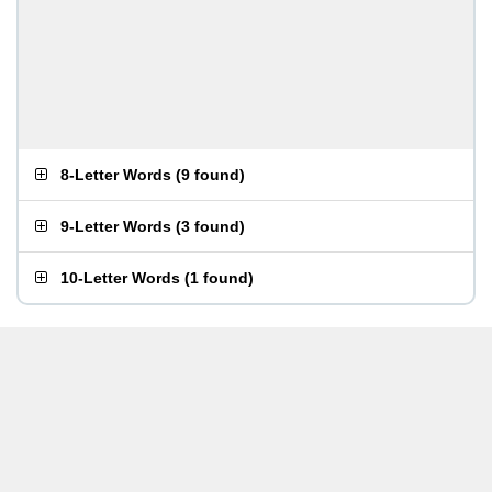
8-Letter Words
(
9 found
)
9-Letter Words
(
3 found
)
10-Letter Words
(
1 found
)