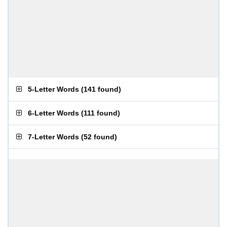
5-Letter Words
(
141 found
)
6-Letter Words
(
111 found
)
7-Letter Words
(
52 found
)