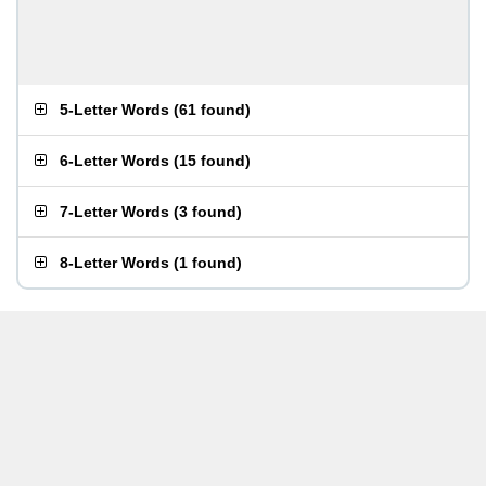
5-Letter Words
(
61 found
)
6-Letter Words
(
15 found
)
7-Letter Words
(
3 found
)
8-Letter Words
(
1 found
)