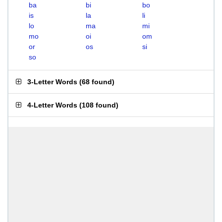
ba
bi
bo
is
la
li
lo
ma
mi
mo
oi
om
or
os
si
so
3-Letter Words
(
68 found
)
4-Letter Words
(
108 found
)