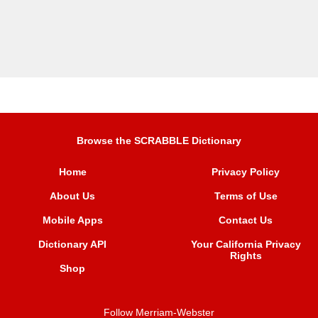
Browse the SCRABBLE Dictionary
Home
Privacy Policy
About Us
Terms of Use
Mobile Apps
Contact Us
Dictionary API
Your California Privacy
Rights
Shop
Follow Merriam-Webster