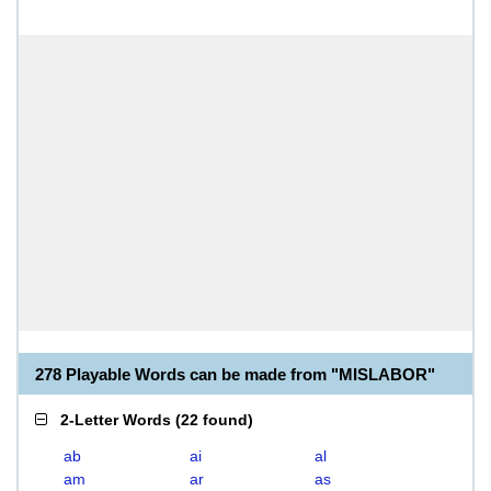
278 Playable Words can be made from "MISLABOR"
2-Letter Words
(
22 found
)
ab
ai
al
am
ar
as