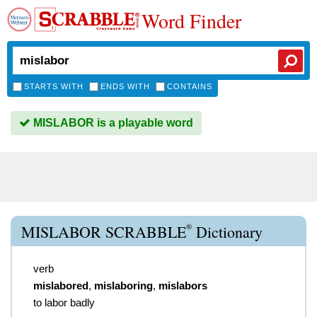
Word Finder
STARTS WITH
ENDS WITH
CONTAINS
MISLABOR is a playable word
®
MISLABOR SCRABBLE
Dictionary
verb
mislabored
,
mislaboring
,
mislabors
to labor badly