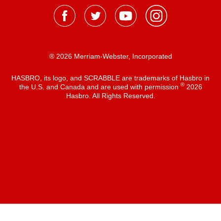
® 2026 Merriam-Webster, Incorporated
HASBRO, its logo, and SCRABBLE are trademarks of Hasbro in
®
the U.S. and Canada and are used with permission
2026
Hasbro. All Rights Reserved.