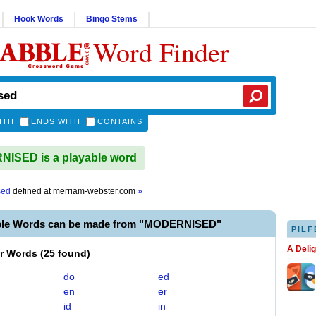
Hook Words
Bingo Stems
Word Finder
ITH
ENDS WITH
CONTAINS
ISED is a playable word
sed
defined at
merriam-webster.com
»
ble Words can be made from "MODERNISED"
PILF
A Deli
er Words
(
25 found
)
do
ed
en
er
id
in