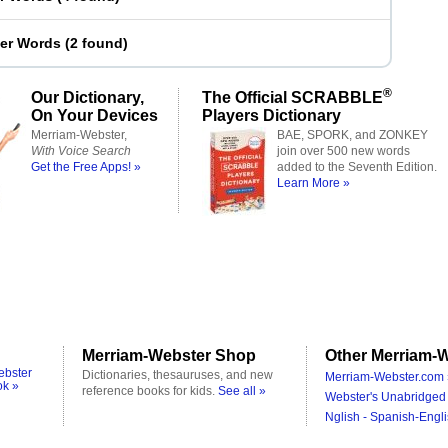
ter Words
(
2 found
)
®
Our Dictionary,
The Official SCRABBLE
On Your Devices
Players Dictionary
Merriam-Webster,
BAE, SPORK, and ZONKEY
With Voice Search
join over 500 new words
Get the Free Apps! »
added to the Seventh Edition.
Learn More »
Merriam-Webster Shop
Other Merriam-W
ebster
Dictionaries, thesauruses, and new
Merriam-Webster.com 
ok »
reference books for kids.
See all »
Webster's Unabridged 
Nglish - Spanish-Engli