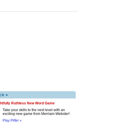
▸
ER
ghtfully Ruthless New Word Game
Take your skills to the next level with an
exciting new game from Merriam-Webster!
Play Pilfer »