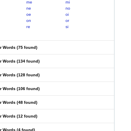
me
mi
ne
no
oe
oi
on
or
re
si
er Words
(
75 found
)
er Words
(
134 found
)
er Words
(
128 found
)
er Words
(
106 found
)
er Words
(
48 found
)
er Words
(
12 found
)
er Words
(
4 found
)