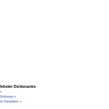
ebster Dictionaries
»
Dictionary »
sh Translation »