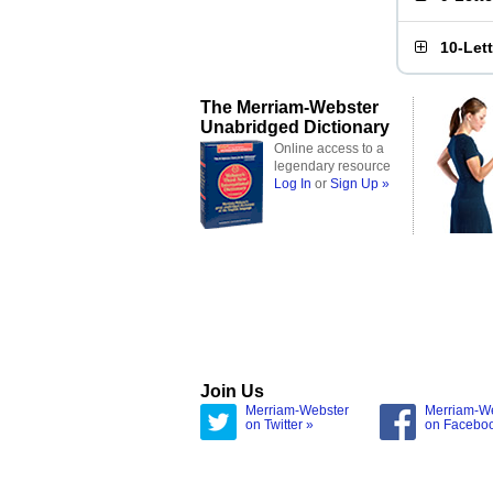
10-Let
The Merriam-Webster
Unabridged Dictionary
Online access to a
legendary resource
Log In
or
Sign Up »
Join Us
Merriam-Webster
Merriam-W
on Twitter »
on Facebo