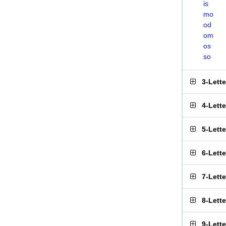
is
mo
od
om
os
so
3-Lett
4-Lett
5-Lett
6-Lett
7-Lett
8-Lett
9-Lett