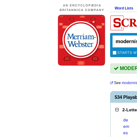
Word Lists
STARTS W
MODERN
See
moderni
534 Playa
2-Lett
de
em
es