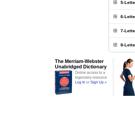
5-Lett
6-Lett
7-Lett
8-Lett
The Merriam-Webster
Unabridged Dictionary
Online access to a
legendary resource
Log In
or
Sign Up »