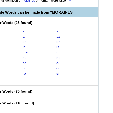
full definition of
moraines
at
merriam-webster.com
»
able Words can be made from "MORAINES"
er Words
(
28 found
)
ai
am
ar
as
en
er
in
is
me
mi
na
ne
oe
oi
on
or
re
si
er Words
(
75 found
)
er Words
(
118 found
)