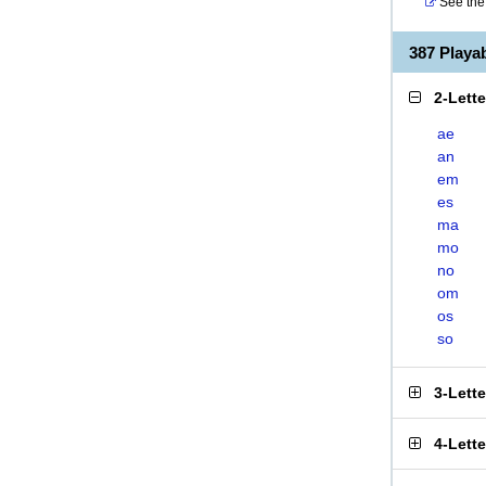
See the 
387 Play
2-Lett
ae
an
em
es
ma
mo
no
om
os
so
3-Lett
4-Lett