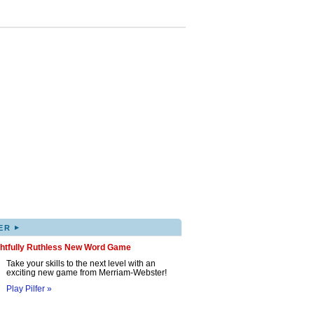
▸
ER
ghtfully Ruthless New Word Game
Take your skills to the next level with an
exciting new game from Merriam-Webster!
Play Pilfer »