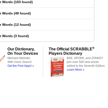
er Words
(
103 found
)
er Words
(
48 found
)
er Words
(
12 found
)
er Words
(
3 found
)
®
Our Dictionary,
The Official SCRABBLE
On Your Devices
Players Dictionary
Merriam-Webster,
BAE, SPORK, and ZONKEY
With Voice Search
join over 500 new words
Get the Free Apps! »
added to the Seventh Edition.
Learn More »