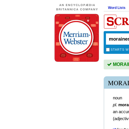
Word Lists
STARTS W
MORAINE
MORAI
noun
pl.
mora
an accum
(
adjecti