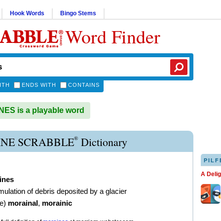
Hook Words
Bingo Stems
Word Finder
ITH
ENDS WITH
CONTAINS
S is a playable word
®
NE SCRABBLE
Dictionary
PILF
A Deli
ines
ulation of debris deposited by a glacier
ve
)
morainal
,
morainic