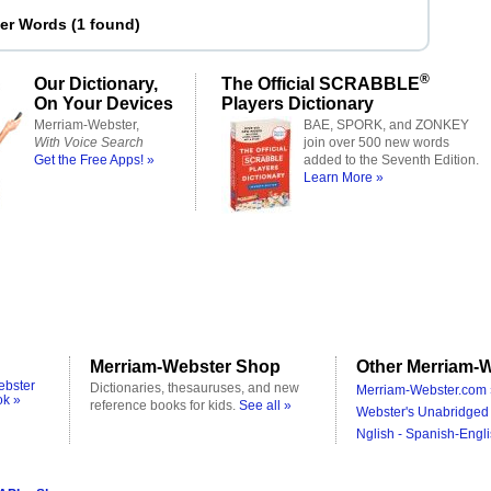
ter Words
(
1 found
)
®
Our Dictionary,
The Official SCRABBLE
On Your Devices
Players Dictionary
Merriam-Webster,
BAE, SPORK, and ZONKEY
With Voice Search
join over 500 new words
Get the Free Apps! »
added to the Seventh Edition.
Learn More »
Merriam-Webster Shop
Other Merriam-W
ebster
Dictionaries, thesauruses, and new
Merriam-Webster.com 
ok »
reference books for kids.
See all »
Webster's Unabridged 
Nglish - Spanish-Engli