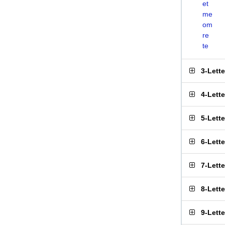
et
me
om
re
te
3-Lett
4-Lett
5-Lett
6-Lett
7-Lett
8-Lett
9-Lett