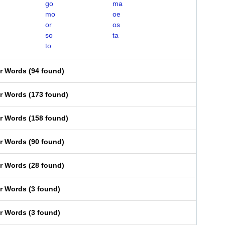
go
ma
mo
oe
or
os
so
ta
to
er Words
(
94 found
)
er Words
(
173 found
)
er Words
(
158 found
)
er Words
(
90 found
)
er Words
(
28 found
)
er Words
(
3 found
)
er Words
(
3 found
)