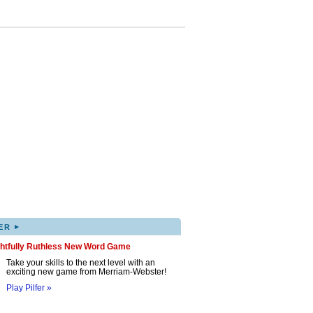
▸
ER
ghtfully Ruthless New Word Game
Take your skills to the next level with an
exciting new game from Merriam-Webster!
Play Pilfer »