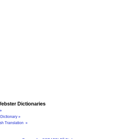
ebster Dictionaries
»
Dictionary »
sh Translation »
®