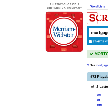
Word Lists
STARTS W
MORTGA
See
mortgag
573 Play
2-Lett
ae
ar
em