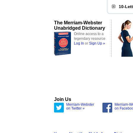
10-Let
The Merriam-Webster
Unabridged Dictionary
Online access to a
legendary resource
Log In
or
Sign Up »
Join Us
Merriam-Webster
Merriam-W
on Twitter »
on Facebo