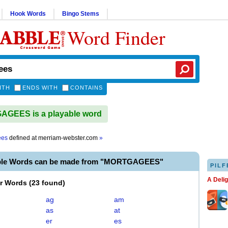
Hook Words
Bingo Stems
Word Finder
ITH
ENDS WITH
CONTAINS
GEES is a playable word
ees
defined at
merriam-webster.com
»
able Words can be made from "MORTGAGEES"
PILF
A Deli
er Words
(
23 found
)
ag
am
as
at
er
es