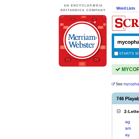
Word Lists
STARTS W
MYCOPH
See
mycopha
746 Playa
2-Lett
ag
am
ay