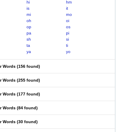
hi
hm
is
it
mi
mo
oh
oi
op
os
pa
pi
sh
si
ta
ti
ya
yo
er Words
(
156 found
)
er Words
(
255 found
)
er Words
(
177 found
)
er Words
(
84 found
)
er Words
(
30 found
)