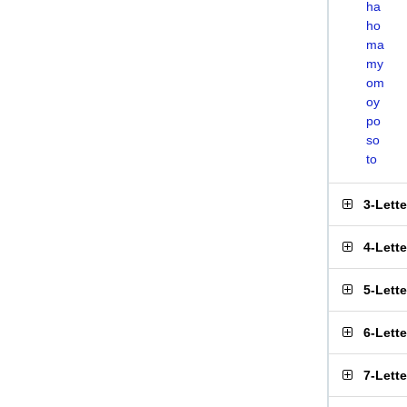
ha
ho
ma
my
om
oy
po
so
to
3-Lett
4-Lett
5-Lett
6-Lett
7-Lett