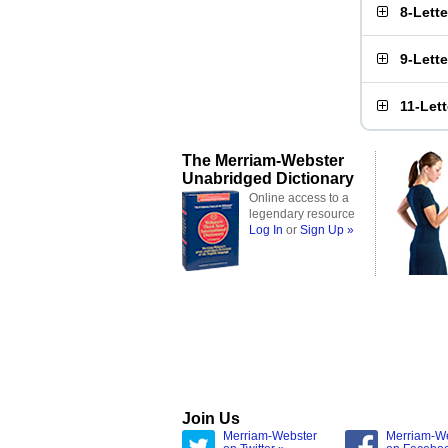
8-Lett
9-Lett
11-Let
The Merriam-Webster
Unabridged Dictionary
Online access to a
legendary resource
Log In
or
Sign Up »
Join Us
Merriam-Webster
Merriam-W