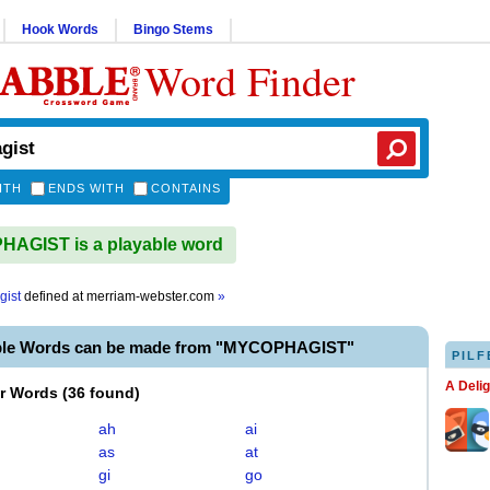
Hook Words
Bingo Stems
Word Finder
ITH
ENDS WITH
CONTAINS
AGIST is a playable word
gist
defined at
merriam-webster.com
»
ble Words can be made from "MYCOPHAGIST"
PILF
A Deli
er Words
(
36 found
)
ah
ai
as
at
gi
go