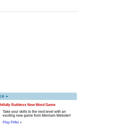
▸
ER
ghtfully Ruthless New Word Game
Take your skills to the next level with an
exciting new game from Merriam-Webster!
Play Pilfer »