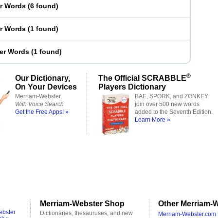
er Words
(
6 found
)
er Words
(
1 found
)
ter Words
(
1 found
)
®
Our Dictionary,
The Official SCRABBLE
On Your Devices
Players Dictionary
Merriam-Webster,
BAE, SPORK, and ZONKEY
With Voice Search
join over 500 new words
Get the Free Apps! »
added to the Seventh Edition.
Learn More »
Merriam-Webster Shop
Other Merriam-W
ebster
Dictionaries, thesauruses, and new
Merriam-Webster.com 