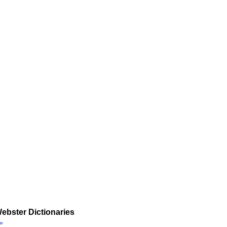
ebster Dictionaries
»