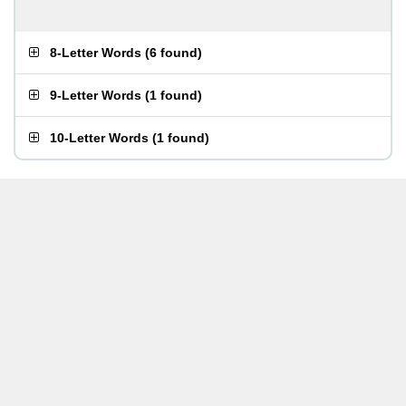
8-Letter Words
(
6 found
)
9-Letter Words
(
1 found
)
10-Letter Words
(
1 found
)