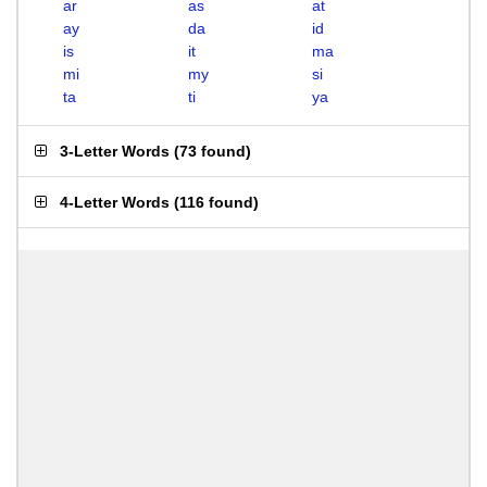
ar
as
at
ay
da
id
is
it
ma
mi
my
si
ta
ti
ya
3-Letter Words
(
73 found
)
4-Letter Words
(
116 found
)