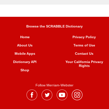
Browse the SCRABBLE Dictionary
Home
Privacy Policy
About Us
Terms of Use
Mobile Apps
Contact Us
Dictionary API
Your California Privacy
Rights
Shop
Follow Merriam-Webster