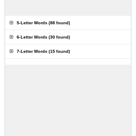
5-Letter Words
(
88 found
)
6-Letter Words
(
30 found
)
7-Letter Words
(
15 found
)