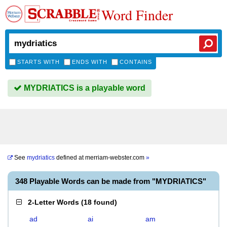
Word Finder
STARTS WITH
ENDS WITH
CONTAINS
MYDRIATICS is a playable word
See
mydriatics
defined at
merriam-webster.com
»
348 Playable Words can be made from "MYDRIATICS"
2-Letter Words
(
18 found
)
ad
ai
am