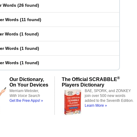
er Words
(
26 found
)
ter Words
(
11 found
)
ter Words
(
1 found
)
ter Words
(
1 found
)
ter Words
(
1 found
)
®
Our Dictionary,
The Official SCRABBLE
On Your Devices
Players Dictionary
Merriam-Webster,
BAE, SPORK, and ZONKEY
With Voice Search
join over 500 new words
Get the Free Apps! »
added to the Seventh Edition.
Learn More »