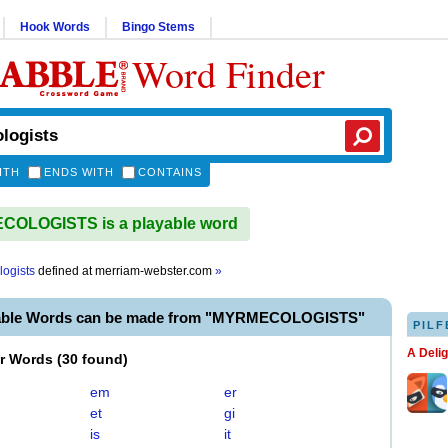
Hook Words
Bingo Stems
Word Finder
ITH
ENDS WITH
CONTAINS
OLOGISTS is a playable word
ogists
defined at
merriam-webster.com
»
yable Words can be made from "MYRMECOLOGISTS"
PILF
A Deli
er Words
(
30 found
)
em
er
et
gi
is
it