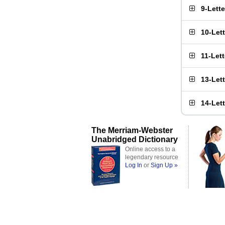
9-Lett
10-Let
11-Let
13-Let
14-Let
The Merriam-Webster
Unabridged Dictionary
Online access to a
legendary resource
Log In
or
Sign Up »