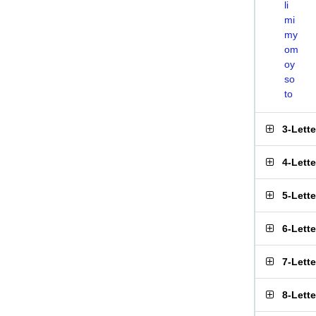
li
mi
my
om
oy
so
to
3-Lett
4-Lett
5-Lett
6-Lett
7-Lett
8-Lett