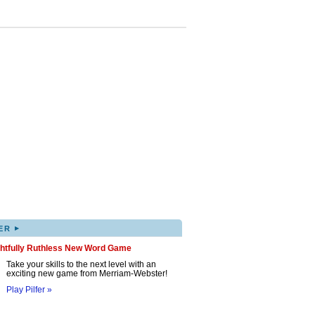
▸
ER
ghtfully Ruthless New Word Game
Take your skills to the next level with an
exciting new game from Merriam-Webster!
Play Pilfer »