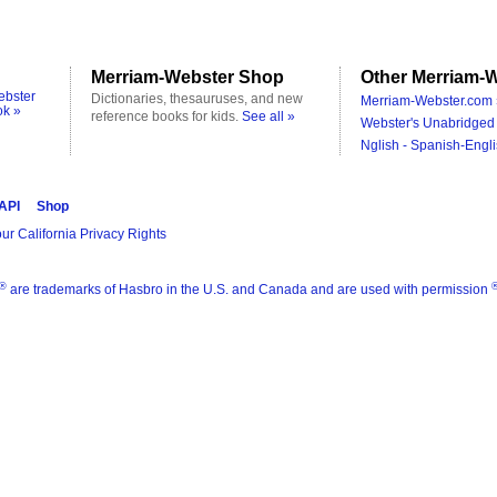
Merriam-Webster Shop
Other Merriam-W
ebster
Dictionaries, thesauruses, and new
Merriam-Webster.com 
ok »
reference books for kids.
See all »
Webster's Unabridged 
Nglish - Spanish-Engli
 API
Shop
ur California Privacy Rights
®
are trademarks of Hasbro in the U.S. and Canada and are used with permission