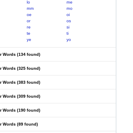
lo
me
mm
mo
oe
oi
or
os
re
si
te
ti
ye
yo
er Words
(
134 found
)
er Words
(
325 found
)
er Words
(
383 found
)
er Words
(
309 found
)
er Words
(
190 found
)
er Words
(
89 found
)