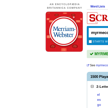
Word Lists
STARTS W
MYRMEC
See
myrmecol
1500 Pla
2-Lett
el
es
go