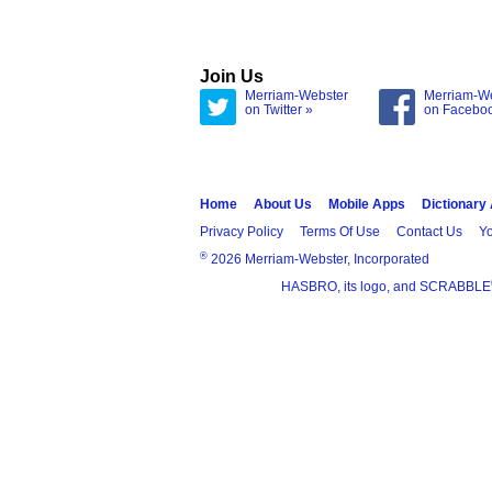
Join Us
Merriam-Webster
Merriam-W
on Twitter »
on Facebo
Home
About Us
Mobile Apps
Dictionary
Privacy Policy
Terms Of Use
Contact Us
Yo
®
2026 Merriam-Webster, Incorporated
HASBRO, its logo, and SCRABBLE