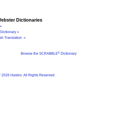
ebster Dictionaries
»
Dictionary »
sh Translation »
®
Browse the SCRABBLE
Dictionary
®
2026 Hasbro. All Rights Reserved.