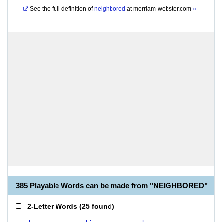
See the full definition of
neighbored
at
merriam-webster.com
»
385 Playable Words can be made from "NEIGHBORED"
2-Letter Words
(
25 found
)