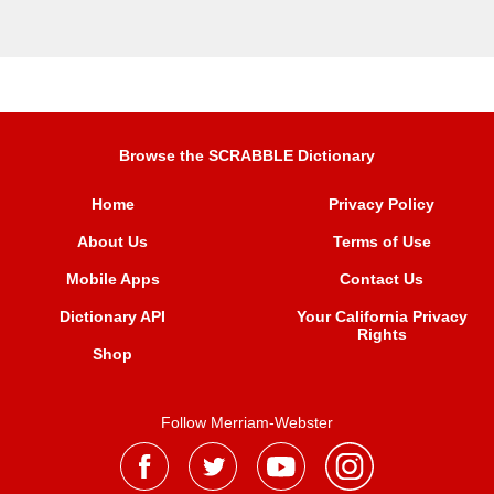
Browse the SCRABBLE Dictionary
Home
Privacy Policy
About Us
Terms of Use
Mobile Apps
Contact Us
Dictionary API
Your California Privacy
Rights
Shop
Follow Merriam-Webster