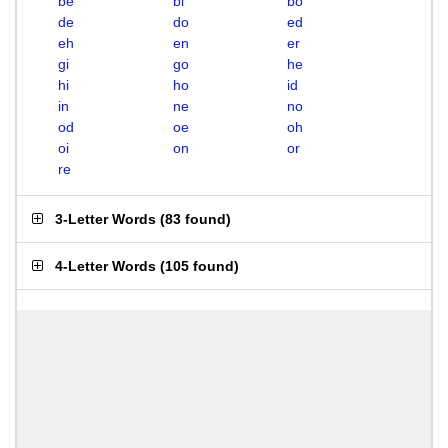
be
bi
bo
de
do
ed
eh
en
er
gi
go
he
hi
ho
id
in
ne
no
od
oe
oh
oi
on
or
re
3-Letter Words
(
83 found
)
4-Letter Words
(
105 found
)