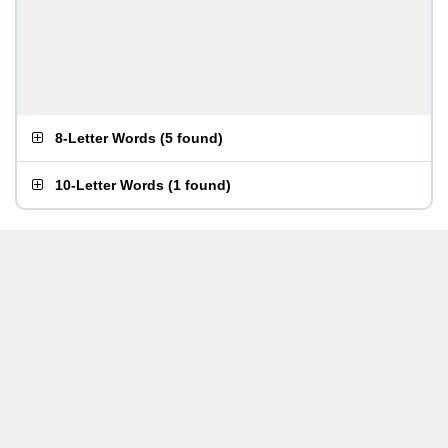
8-Letter Words
(
5 found
)
10-Letter Words
(
1 found
)