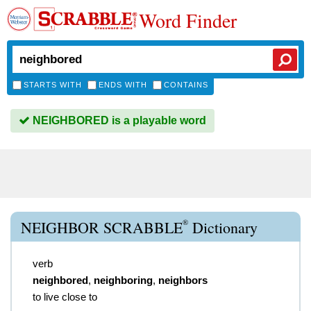
Word Finder
STARTS WITH
ENDS WITH
CONTAINS
NEIGHBORED is a playable word
®
NEIGHBOR SCRABBLE
Dictionary
verb
neighbored
,
neighboring
,
neighbors
to live close to