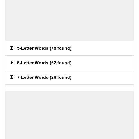
5-Letter Words
(
78 found
)
6-Letter Words
(
62 found
)
7-Letter Words
(
26 found
)