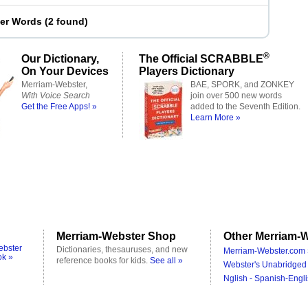
ter Words
(
2 found
)
®
Our Dictionary,
The Official SCRABBLE
On Your Devices
Players Dictionary
Merriam-Webster,
BAE, SPORK, and ZONKEY
With Voice Search
join over 500 new words
Get the Free Apps! »
added to the Seventh Edition.
Learn More »
Merriam-Webster Shop
Other Merriam-W
ebster
Dictionaries, thesauruses, and new
Merriam-Webster.com 
ok »
reference books for kids.
See all »
Webster's Unabridged 
Nglish - Spanish-Engli