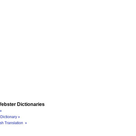
ebster Dictionaries
»
Dictionary »
sh Translation »