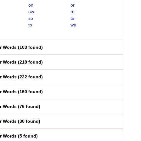
on
or
ow
re
so
te
to
we
er Words
(
103 found
)
er Words
(
218 found
)
er Words
(
222 found
)
er Words
(
160 found
)
er Words
(
76 found
)
er Words
(
30 found
)
er Words
(
5 found
)