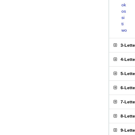
ok
os
si
ti
wo
3-Lett
4-Lett
5-Lett
6-Lett
7-Lett
8-Lett
9-Lett