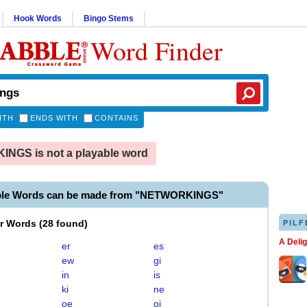
Hook Words
Bingo Stems
Word Finder
ITH
ENDS WITH
CONTAINS
NGS is not a playable word
able Words can be made from "NETWORKINGS"
er Words
(
28 found
)
PILF
A Deli
er
es
ew
gi
in
is
ki
ne
oe
oi