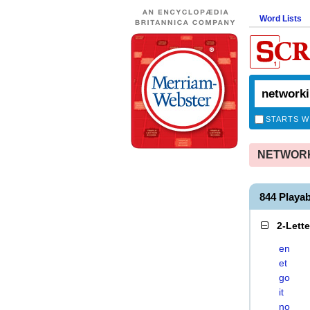
Word Lists
STARTS W
NETWORKI
844 Play
2-Lett
en
et
go
it
no