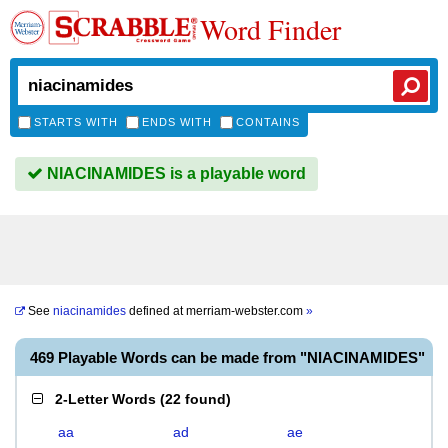
Word Finder
STARTS WITH
ENDS WITH
CONTAINS
NIACINAMIDES is a playable word
See
niacinamides
defined at
merriam-webster.com
»
469 Playable Words can be made from "NIACINAMIDES"
2-Letter Words
(
22 found
)
aa
ad
ae