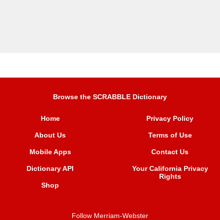
Browse the SCRABBLE Dictionary
Home
Privacy Policy
About Us
Terms of Use
Mobile Apps
Contact Us
Dictionary API
Your California Privacy
Rights
Shop
Follow Merriam-Webster