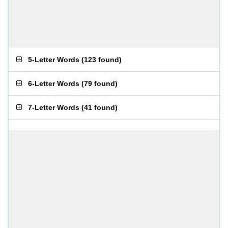
5-Letter Words
(
123 found
)
6-Letter Words
(
79 found
)
7-Letter Words
(
41 found
)