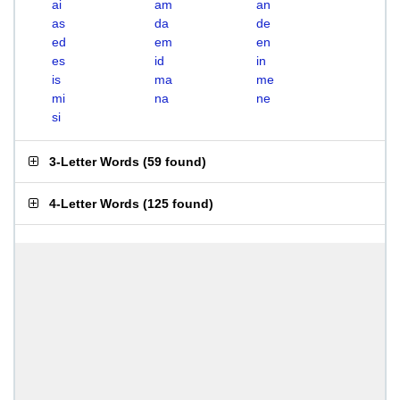
ai
am
an
as
da
de
ed
em
en
es
id
in
is
ma
me
mi
na
ne
si
3-Letter Words
(
59 found
)
4-Letter Words
(
125 found
)