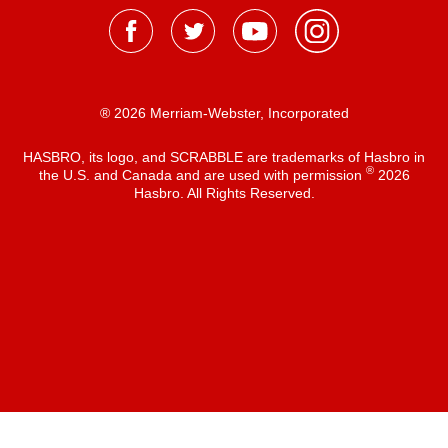
® 2026 Merriam-Webster, Incorporated
HASBRO, its logo, and SCRABBLE are trademarks of Hasbro in
®
the U.S. and Canada and are used with permission
2026
Hasbro. All Rights Reserved.