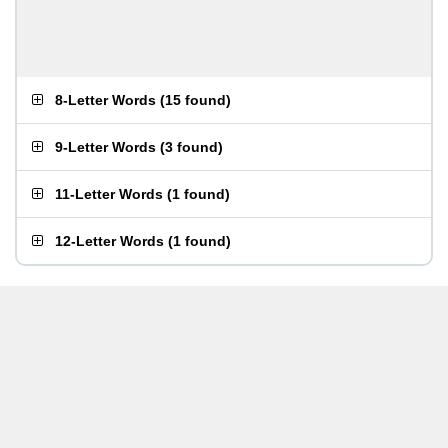
8-Letter Words
(
15 found
)
9-Letter Words
(
3 found
)
11-Letter Words
(
1 found
)
12-Letter Words
(
1 found
)