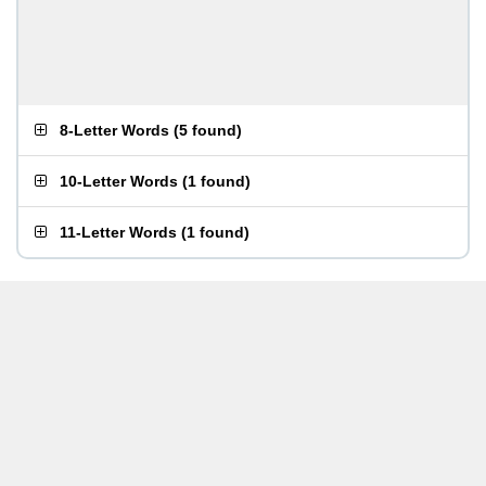
8-Letter Words
(
5 found
)
10-Letter Words
(
1 found
)
11-Letter Words
(
1 found
)