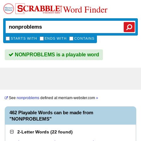
Word Finder
STARTS WITH
ENDS WITH
CONTAINS
NONPROBLEMS is a playable word
See
nonproblems
defined at
merriam-webster.com
»
462 Playable Words can be made from
"NONPROBLEMS"
2-Letter Words
(
22 found
)