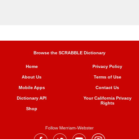
Browse the SCRABBLE Dictionary
Home
Privacy Policy
About Us
Terms of Use
Mobile Apps
Contact Us
Dictionary API
Your California Privacy
Rights
Shop
Follow Merriam-Webster