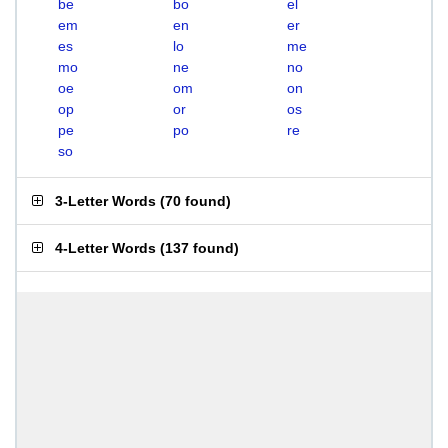
be
bo
el
em
en
er
es
lo
me
mo
ne
no
oe
om
on
op
or
os
pe
po
re
so
3-Letter Words
(
70 found
)
4-Letter Words
(
137 found
)