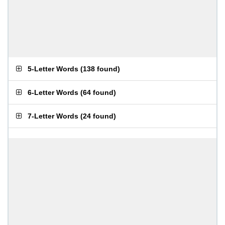
5-Letter Words
(
138 found
)
6-Letter Words
(
64 found
)
7-Letter Words
(
24 found
)