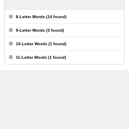
8-Letter Words
(
14 found
)
9-Letter Words
(
3 found
)
10-Letter Words
(
1 found
)
11-Letter Words
(
1 found
)