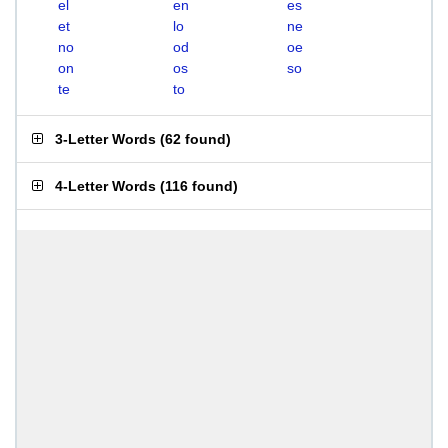
el
en
es
et
lo
ne
no
od
oe
on
os
so
te
to
3-Letter Words
(
62 found
)
4-Letter Words
(
116 found
)