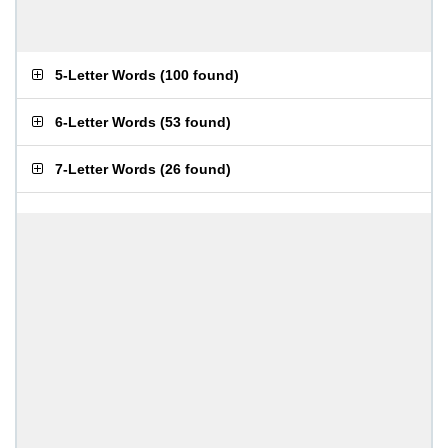
5-Letter Words
(
100 found
)
6-Letter Words
(
53 found
)
7-Letter Words
(
26 found
)