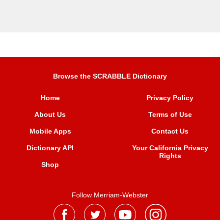
Browse the SCRABBLE Dictionary
Home
Privacy Policy
About Us
Terms of Use
Mobile Apps
Contact Us
Dictionary API
Your California Privacy
Rights
Shop
Follow Merriam-Webster