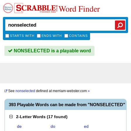
Word Finder
STARTS WITH
ENDS WITH
CONTAINS
NONSELECTED is a playable word
See
nonselected
defined at
merriam-webster.com
»
393 Playable Words can be made from "NONSELECTED"
2-Letter Words
(
17 found
)
de
do
ed