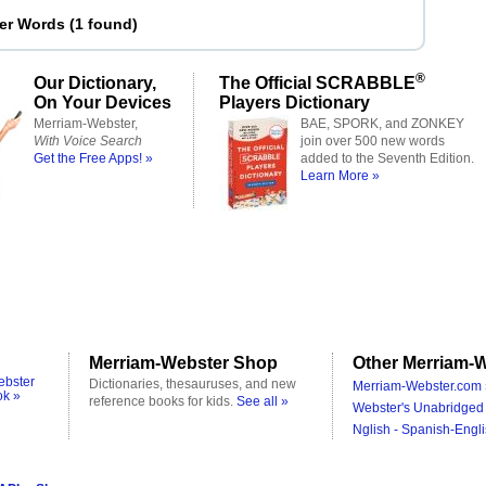
ter Words
(
1 found
)
®
Our Dictionary,
The Official SCRABBLE
On Your Devices
Players Dictionary
Merriam-Webster,
BAE, SPORK, and ZONKEY
With Voice Search
join over 500 new words
Get the Free Apps! »
added to the Seventh Edition.
Learn More »
Merriam-Webster Shop
Other Merriam-W
ebster
Dictionaries, thesauruses, and new
Merriam-Webster.com 
ok »
reference books for kids.
See all »
Webster's Unabridged 
Nglish - Spanish-Engli