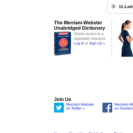
11-Let
The Merriam-Webster
Unabridged Dictionary
Online access to a
legendary resource
Log In
or
Sign Up »
Join Us
Merriam-Webster
Merriam-W
on Twitter »
on Facebo