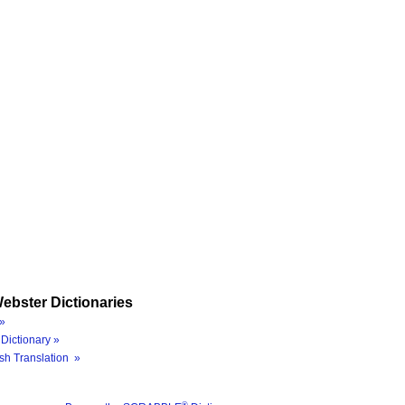
ebster Dictionaries
»
Dictionary »
sh Translation »
®