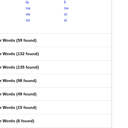
la
li
na
ne
oe
oi
os
si
er Words
(
59 found
)
er Words
(
132 found
)
er Words
(
135 found
)
er Words
(
98 found
)
er Words
(
49 found
)
er Words
(
15 found
)
er Words
(
6 found
)