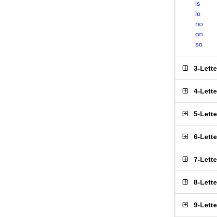
is
lo
no
on
so
3-Lett
4-Lett
5-Lett
6-Lett
7-Lett
8-Lett
9-Lett