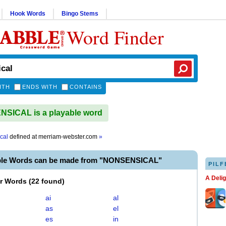
Hook Words
Bingo Stems
Word Finder
ITH
ENDS WITH
CONTAINS
SICAL is a playable word
cal
defined at
merriam-webster.com
»
ble Words can be made from "NONSENSICAL"
PILF
A Deli
er Words
(
22 found
)
ai
al
as
el
es
in