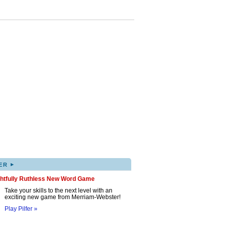
▸
ER
ghtfully Ruthless New Word Game
Take your skills to the next level with an
exciting new game from Merriam-Webster!
Play Pilfer »