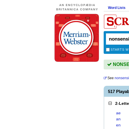
Word Lists
STARTS W
NONSEN
See
nonsensi
517 Playa
2-Lett
ae
an
en