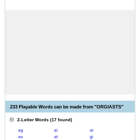
233 Playable Words can be made from "ORGIASTS"
2-Letter Words
(
17 found
)
ag
ai
ar
as
at
gi