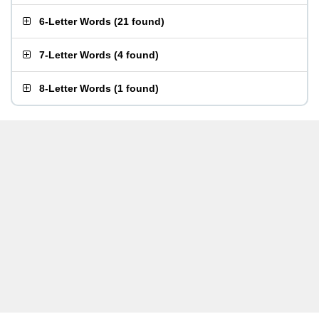
6-Letter Words
(
21 found
)
7-Letter Words
(
4 found
)
8-Letter Words
(
1 found
)