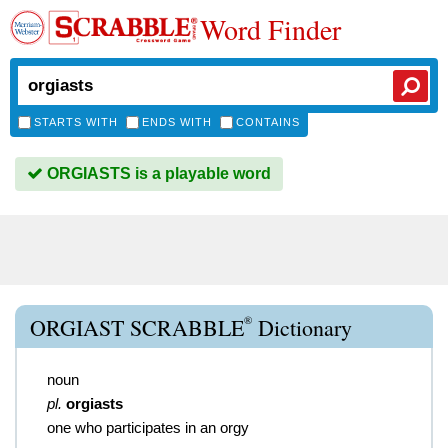
Word Finder
STARTS WITH
ENDS WITH
CONTAINS
ORGIASTS is a playable word
®
ORGIAST SCRABBLE
Dictionary
noun
pl.
orgiasts
one who participates in an orgy