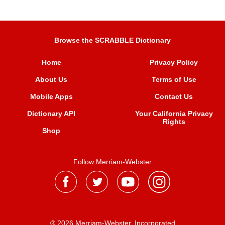
Browse the SCRABBLE Dictionary
Home
Privacy Policy
About Us
Terms of Use
Mobile Apps
Contact Us
Dictionary API
Your California Privacy
Rights
Shop
Follow Merriam-Webster
® 2026 Merriam-Webster, Incorporated