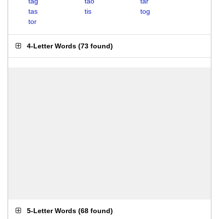
tag
tao
tar
tas
tis
tog
tor
4-Letter Words
(
73 found
)
5-Letter Words
(
68 found
)