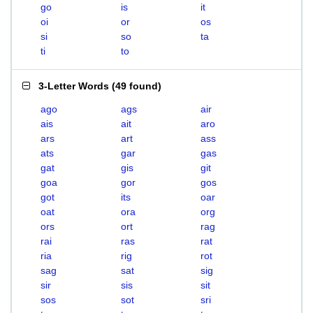
go
is
it
oi
or
os
si
so
ta
ti
to
3-Letter Words
(
49 found
)
ago
ags
air
ais
ait
aro
ars
art
ass
ats
gar
gas
gat
gis
git
goa
gor
gos
got
its
oar
oat
ora
org
ors
ort
rag
rai
ras
rat
ria
rig
rot
sag
sat
sig
sir
sis
sit
sos
sot
sri