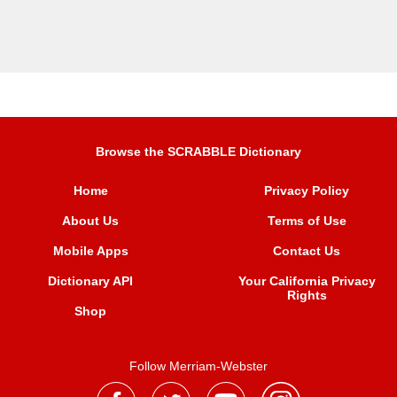
Browse the SCRABBLE Dictionary
Home
Privacy Policy
About Us
Terms of Use
Mobile Apps
Contact Us
Dictionary API
Your California Privacy
Rights
Shop
Follow Merriam-Webster