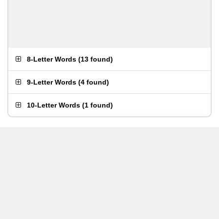
8-Letter Words
(
13 found
)
9-Letter Words
(
4 found
)
10-Letter Words
(
1 found
)