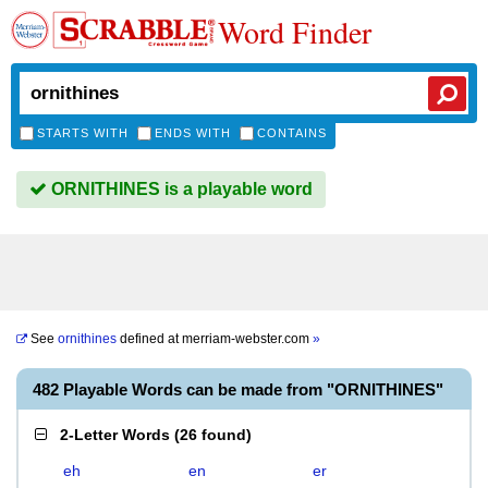
Word Finder
STARTS WITH
ENDS WITH
CONTAINS
ORNITHINES is a playable word
See
ornithines
defined at
merriam-webster.com
»
482 Playable Words can be made from "ORNITHINES"
2-Letter Words
(
26 found
)
eh
en
er