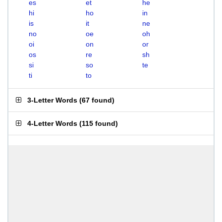
es
et
he
hi
ho
in
is
it
ne
no
oe
oh
oi
on
or
os
re
sh
si
so
te
ti
to
3-Letter Words
(
67 found
)
4-Letter Words
(
115 found
)