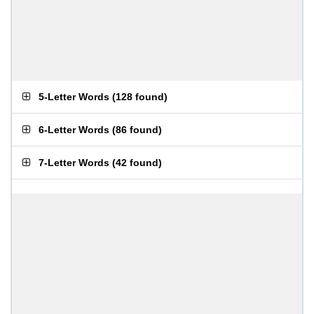
5-Letter Words
(
128 found
)
6-Letter Words
(
86 found
)
7-Letter Words
(
42 found
)