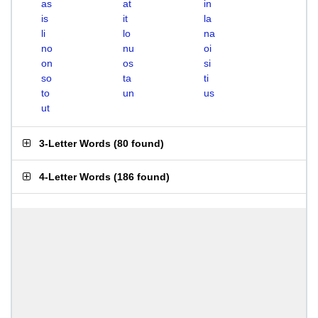
as
at
in
is
it
la
li
lo
na
no
nu
oi
on
os
si
so
ta
ti
to
un
us
ut
3-Letter Words
(
80 found
)
4-Letter Words
(
186 found
)