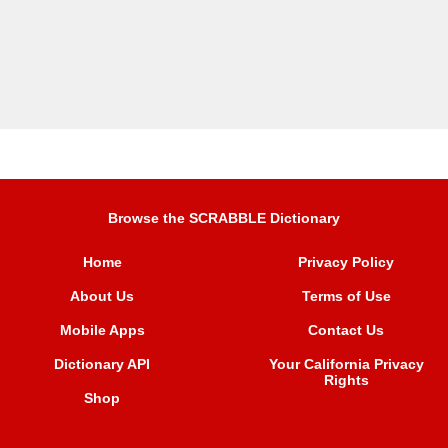
Browse the SCRABBLE Dictionary
Home
Privacy Policy
About Us
Terms of Use
Mobile Apps
Contact Us
Dictionary API
Your California Privacy
Rights
Shop