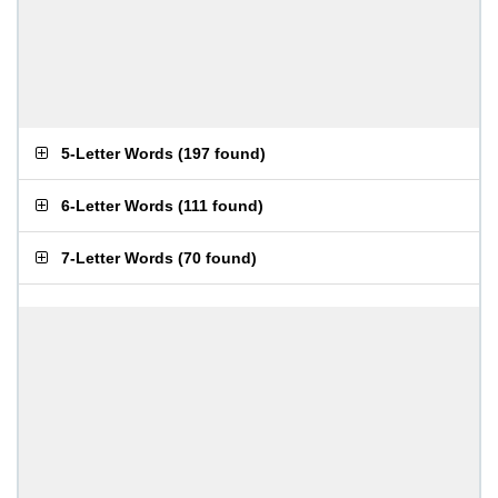
5-Letter Words
(
197 found
)
6-Letter Words
(
111 found
)
7-Letter Words
(
70 found
)