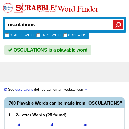
Word Finder
STARTS WITH
ENDS WITH
CONTAINS
OSCULATIONS is a playable word
See
osculations
defined at
merriam-webster.com
»
700 Playable Words can be made from "OSCULATIONS"
2-Letter Words
(
25 found
)
ai
al
an