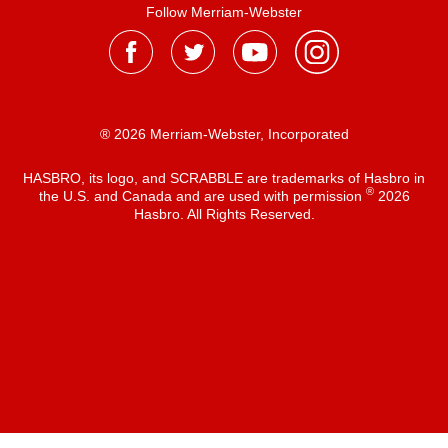
Follow Merriam-Webster
® 2026 Merriam-Webster, Incorporated
HASBRO, its logo, and SCRABBLE are trademarks of Hasbro in
®
the U.S. and Canada and are used with permission
2026
Hasbro. All Rights Reserved.