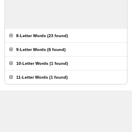
8-Letter Words
(
23 found
)
9-Letter Words
(
6 found
)
10-Letter Words
(
1 found
)
11-Letter Words
(
1 found
)