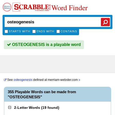
Word Finder
STARTS WITH
ENDS WITH
CONTAINS
OSTEOGENESIS is a playable word
See
osteogenesis
defined at
merriam-webster.com
»
355 Playable Words can be made from
"OSTEOGENESIS"
2-Letter Words
(
19 found
)