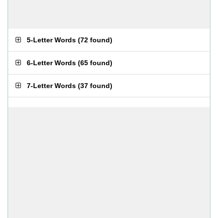
5-Letter Words
(
72 found
)
6-Letter Words
(
65 found
)
7-Letter Words
(
37 found
)