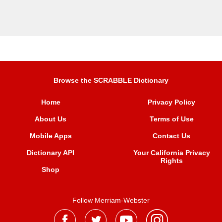
Browse the SCRABBLE Dictionary
Home
Privacy Policy
About Us
Terms of Use
Mobile Apps
Contact Us
Dictionary API
Your California Privacy
Rights
Shop
Follow Merriam-Webster