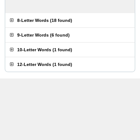
8-Letter Words
(
18 found
)
9-Letter Words
(
6 found
)
10-Letter Words
(
1 found
)
12-Letter Words
(
1 found
)