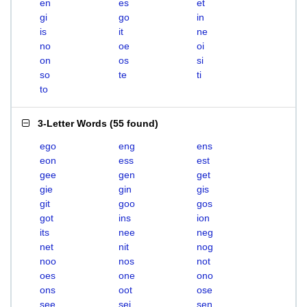
en
es
et
gi
go
in
is
it
ne
no
oe
oi
on
os
si
so
te
ti
to
3-Letter Words
(
55 found
)
ego
eng
ens
eon
ess
est
gee
gen
get
gie
gin
gis
git
goo
gos
got
ins
ion
its
nee
neg
net
nit
nog
noo
nos
not
oes
one
ono
ons
oot
ose
see
sei
sen