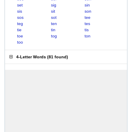
set
sig
sin
sis
sit
son
sos
sot
tee
teg
ten
tes
tie
tin
tis
toe
tog
ton
too
4-Letter Words
(
81 found
)