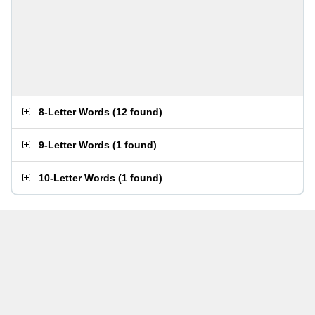
8-Letter Words
(
12 found
)
9-Letter Words
(
1 found
)
10-Letter Words
(
1 found
)