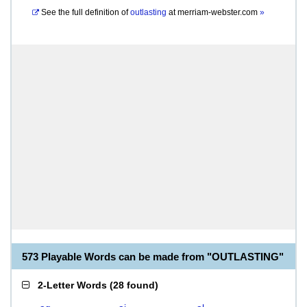
See the full definition of
outlasting
at
merriam-webster.com
»
573 Playable Words can be made from "OUTLASTING"
2-Letter Words
(
28 found
)