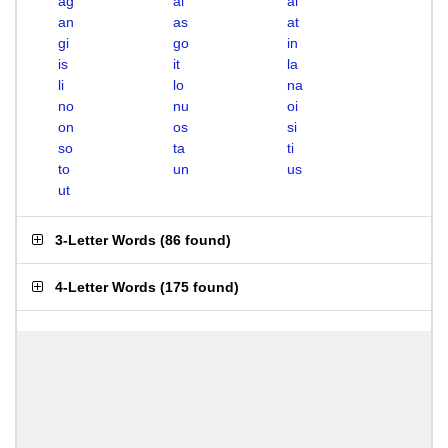
ag
ai
al
an
as
at
gi
go
in
is
it
la
li
lo
na
no
nu
oi
on
os
si
so
ta
ti
to
un
us
ut
3-Letter Words
(
86 found
)
4-Letter Words
(
175 found
)