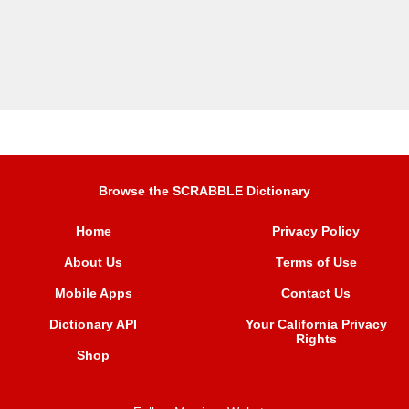
Browse the SCRABBLE Dictionary
Home
Privacy Policy
About Us
Terms of Use
Mobile Apps
Contact Us
Dictionary API
Your California Privacy
Rights
Shop