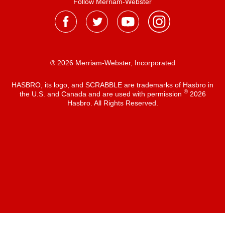
Follow Merriam-Webster
® 2026 Merriam-Webster, Incorporated
HASBRO, its logo, and SCRABBLE are trademarks of Hasbro in
®
the U.S. and Canada and are used with permission
2026
Hasbro. All Rights Reserved.