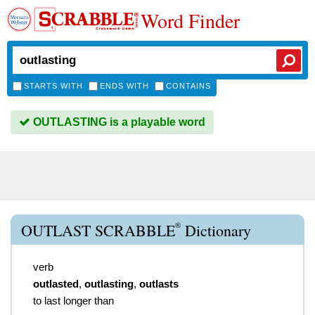
Word Finder
STARTS WITH
ENDS WITH
CONTAINS
OUTLASTING is a playable word
®
OUTLAST SCRABBLE
Dictionary
verb
outlasted
,
outlasting
,
outlasts
to last longer than