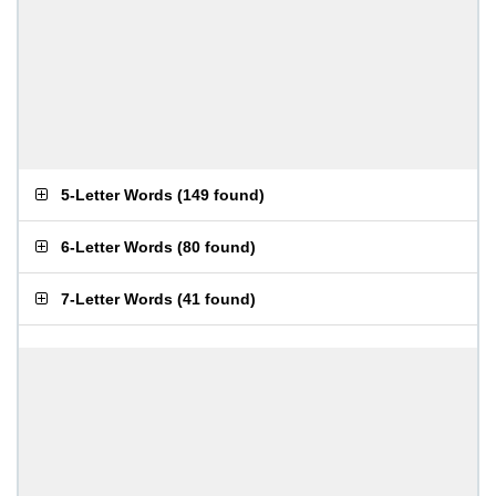
5-Letter Words
(
149 found
)
6-Letter Words
(
80 found
)
7-Letter Words
(
41 found
)