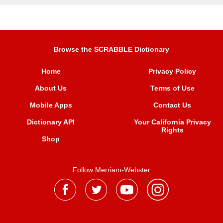
Browse the SCRABBLE Dictionary
Home
Privacy Policy
About Us
Terms of Use
Mobile Apps
Contact Us
Dictionary API
Your California Privacy
Rights
Shop
Follow Merriam-Webster