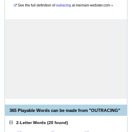
See the full definition of
outracing
at
merriam-webster.com
»
365 Playable Words can be made from "OUTRACING"
2-Letter Words
(
20 found
)