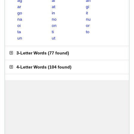
ag
ai
an
ar
at
gi
go
in
it
na
no
nu
oi
on
or
ta
ti
to
un
ut
3-Letter Words
(
77 found
)
4-Letter Words
(
104 found
)