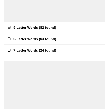
5-Letter Words
(
82 found
)
6-Letter Words
(
54 found
)
7-Letter Words
(
24 found
)