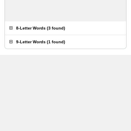
8-Letter Words
(
3 found
)
9-Letter Words
(
1 found
)