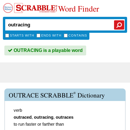
Word Finder
STARTS WITH
ENDS WITH
CONTAINS
OUTRACING is a playable word
®
OUTRACE SCRABBLE
Dictionary
verb
outraced
,
outracing
,
outraces
to run faster or farther than